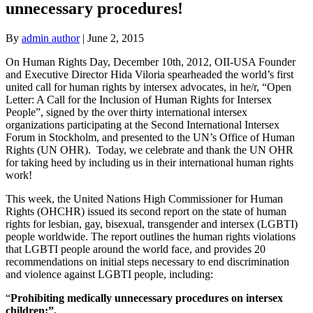
unnecessary procedures!
By
admin author
|
June 2, 2015
On Human Rights Day, December 10th, 2012, OII-USA Founder
and Executive Director Hida Viloria spearheaded the world’s first
united call for human rights by intersex advocates, in he/r, “Open
Letter: A Call for the Inclusion of Human Rights for Intersex
People”, signed by the over thirty international intersex
organizations participating at the Second International Intersex
Forum in Stockholm, and presented to the UN’s Office of Human
Rights (UN OHR). Today, we celebrate and thank the UN OHR
for taking heed by including us in their international human rights
work!
This week, the United Nations High Commissioner for Human
Rights (OHCHR) issued its second report on the state of human
rights for lesbian, gay, bisexual, transgender and intersex (LGBTI)
people worldwide. The report outlines the human rights violations
that LGBTI people around the world face, and provides 20
recommendations on initial steps necessary to end discrimination
and violence against LGBTI people, including:
“
Prohibiting medically unnecessary procedures on intersex
children;”.