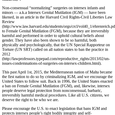
Non-consensual “normalizing” surgeries on intersex infants and
minors — a.k.a Intersex Genital Mutilation (IGM) — have been
likened, in an article in the Harvard Civil Rights-Civil Liberties Law
Review
(http://www.law.harvard.edu/students/orgs/crcl/vol40_1/ehrenreich.pd
to Female Genital Mutilation (FGM), because they are irreversibly
harmful and performed in order to uphold cultural beliefs about
gender. They have also been shown to be so harmful, both
physically and psychologically, that the UN Special Rapporteur on
Torture (UN SRT) called on all nation states to ban the practice in
2012
(http://lawprofessors.typepad.com/reproductive_rights/2013/02/un-
issues-condemnations-of-surgeries-on-intersex-children.html).
This past April 1st, 2015, the Mediterranean nation of Malta became
the first nation to do so by criminalizing IGM, and we encourage the
United States to follow suit. Back in 1996, the United States enacted
a ban on Female Genital Mutilation (FGM), and, likewise, intersex
people deserve legal protection from nonconsensual, barbaric,
irreversibly harmful medical procedures. Like all U.S. citizens, we
deserve the right to be who we are.
Please encourage the U.S. to enact legislation that bans IGM and
protects intersex people’s right bodily integrity and self-