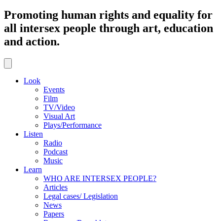
Promoting human rights and equality for
all intersex people through art, education
and action.
Look
Events
Film
TV/Video
Visual Art
Plays/Performance
Listen
Radio
Podcast
Music
Learn
WHO ARE INTERSEX PEOPLE?
Articles
Legal cases/ Legislation
News
Papers