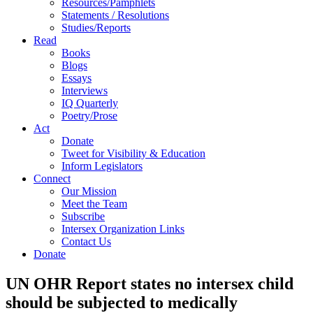
Resources/Pamphlets
Statements / Resolutions
Studies/Reports
Read
Books
Blogs
Essays
Interviews
IQ Quarterly
Poetry/Prose
Act
Donate
Tweet for Visibility & Education
Inform Legislators
Connect
Our Mission
Meet the Team
Subscribe
Intersex Organization Links
Contact Us
Donate
UN OHR Report states no intersex child
should be subjected to medically