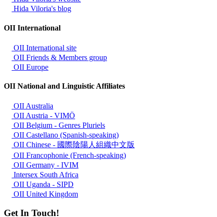
Hida Viloria's blog
OII International
OII International site
OII Friends & Members group
OII Europe
OII National and Linguistic Affiliates
OII Australia
OII Austria - VIMÖ
OII Belgium - Genres Pluriels
OII Castellano (Spanish-speaking)
OII Chinese - 國際陰陽人組織中文版
OII Francophonie (French-speaking)
OII Germany - IVIM
Intersex South Africa
OII Uganda - SIPD
OII United Kingdom
Get In Touch!