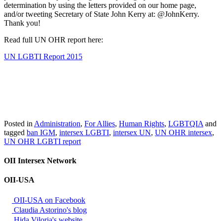
determination by using the letters provided on our home page,
and/or tweeting Secretary of State John Kerry at: @JohnKerry.
Thank you!
Read full UN OHR report here:
UN LGBTI Report 2015
Posted in
Administration
,
For Allies
,
Human Rights
,
LGBTQIA
and
tagged
ban IGM
,
intersex LGBTI
,
intersex UN
,
UN OHR intersex
,
UN OHR LGBTI report
OII Intersex Network
OII-USA
OII-USA on Facebook
Claudia Astorino's blog
Hida Viloria's website