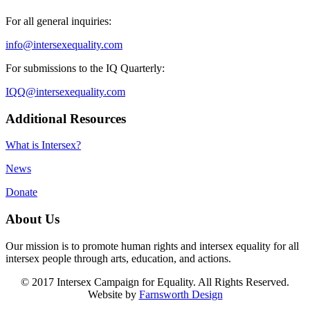
For all general inquiries:
info@intersexequality.com
For submissions to the IQ Quarterly:
IQQ@intersexequality.com
Additional Resources
What is Intersex?
News
Donate
About Us
Our mission is to promote human rights and intersex equality for all
intersex people through arts, education, and actions.
© 2017 Intersex Campaign for Equality. All Rights Reserved.
Website by
Farnsworth Design