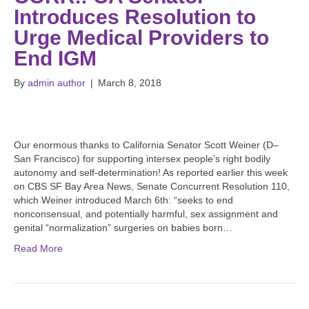
Introduces Resolution to
Urge Medical Providers to
End IGM
By
admin author
|
March 8, 2018
Our enormous thanks to California Senator Scott Weiner (D–
San Francisco) for supporting intersex people’s right bodily
autonomy and self-determination! As reported earlier this week
on CBS SF Bay Area News, Senate Concurrent Resolution 110,
which Weiner introduced March 6th: “seeks to end
nonconsensual, and potentially harmful, sex assignment and
genital “normalization” surgeries on babies born…
Read More