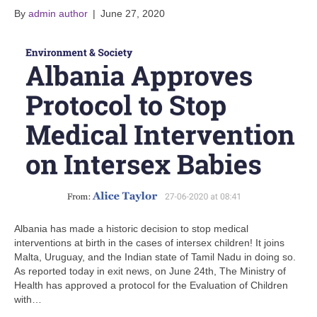
By
admin author
|
June 27, 2020
Albania has made a historic decision to stop medical
interventions at birth in the cases of intersex children! It joins
Malta, Uruguay, and the Indian state of Tamil Nadu in doing so.
As reported today in exit news, on June 24th, The Ministry of
Health has approved a protocol for the Evaluation of Children
with…