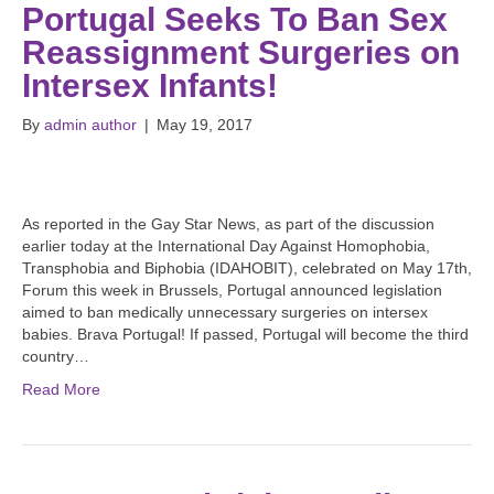
Portugal Seeks To Ban Sex
Reassignment Surgeries on
Intersex Infants!
By
admin author
|
May 19, 2017
As reported in the Gay Star News, as part of the discussion
earlier today at the International Day Against Homophobia,
Transphobia and Biphobia (IDAHOBIT), celebrated on May 17th,
Forum this week in Brussels, Portugal announced legislation
aimed to ban medically unnecessary surgeries on intersex
babies. Brava Portugal! If passed, Portugal will become the third
country…
Read More