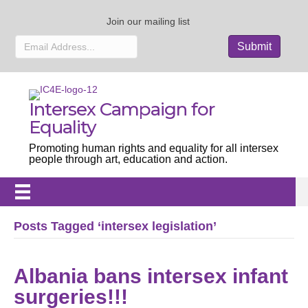
Join our mailing list
Intersex Campaign for
Equality
Promoting human rights and equality for all intersex
people through art, education and action.
Posts Tagged ‘intersex legislation’
Albania bans intersex infant
surgeries!!!