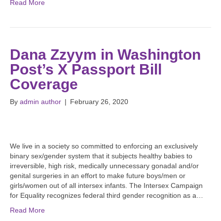
Read More
Dana Zzyym in Washington
Post’s X Passport Bill
Coverage
By
admin author
|
February 26, 2020
We live in a society so committed to enforcing an exclusively
binary sex/gender system that it subjects healthy babies to
irreversible, high risk, medically unnecessary gonadal and/or
genital surgeries in an effort to make future boys/men or
girls/women out of all intersex infants. The Intersex Campaign
for Equality recognizes federal third gender recognition as a…
Read More