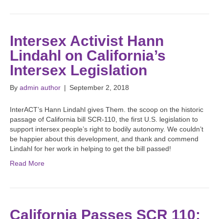
Intersex Activist Hann
Lindahl on California’s
Intersex Legislation
By
admin author
|
September 2, 2018
InterACT’s Hann Lindahl gives Them. the scoop on the historic
passage of California bill SCR-110, the first U.S. legislation to
support intersex people’s right to bodily autonomy. We couldn’t
be happier about this development, and thank and commend
Lindahl for her work in helping to get the bill passed!
Read More
California Passes SCR 110: