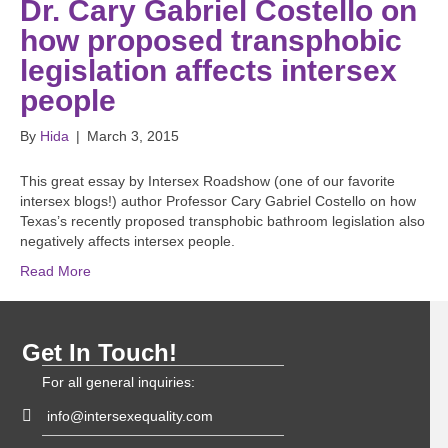
Dr. Cary Gabriel Costello on
how proposed transphobic
legislation affects intersex
people
By
Hida
|
March 3, 2015
This great essay by Intersex Roadshow (one of our favorite
intersex blogs!) author Professor Cary Gabriel Costello on how
Texas’s recently proposed transphobic bathroom legislation also
negatively affects intersex people.
Read More
Get In Touch!
For all general inquiries:
info@intersexequality.com