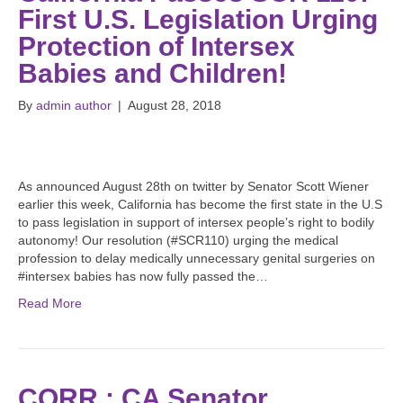
First U.S. Legislation Urging
Protection of Intersex
Babies and Children!
By
admin author
|
August 28, 2018
As announced August 28th on twitter by Senator Scott Wiener
earlier this week, California has become the first state in the U.S
to pass legislation in support of intersex people’s right to bodily
autonomy! Our resolution (#SCR110) urging the medical
profession to delay medically unnecessary genital surgeries on
#intersex babies has now fully passed the…
Read More
CORR.: CA Senator