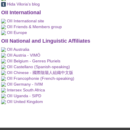
Hida Viloria's blog
OII International
OII International site
OII Friends & Members group
OII Europe
OII National and Linguistic Affiliates
OII Australia
OII Austria - VIMÖ
OII Belgium - Genres Pluriels
OII Castellano (Spanish-speaking)
OII Chinese - 國際陰陽人組織中文版
OII Francophonie (French-speaking)
OII Germany - IVIM
Intersex South Africa
OII Uganda - SIPD
OII United Kingdom