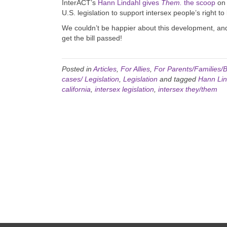
InterACT’s
Hann Lindahl gives
Them.
the scoop
on 
U.S. legislation to support intersex people’s right t
We couldn’t be happier about this development, an
get the bill passed!
Posted in
Articles
,
For Allies
,
For Parents/Families/B
cases/ Legislation
,
Legislation
and tagged
Hann Lin
california
,
intersex legislation
,
intersex they/them