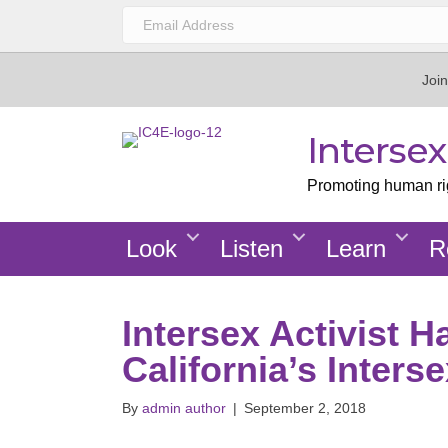
Join
Interse
Promoting human righ
Look
Listen
Learn
R
Intersex Activist 
California’s Inters
By
admin author
|
September 2, 2018