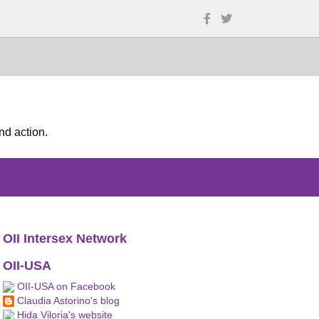
nd action.
OII Intersex Network
OII-USA
OII-USA on Facebook
Claudia Astorino's blog
Hida Viloria's website