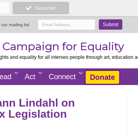
Subscribe!
 our mailing list
x Campaign for Equality
ts and equality for all intersex people through art, education a
ead
Act
Connect
Donate
Hann Lindahl on
ex Legislation