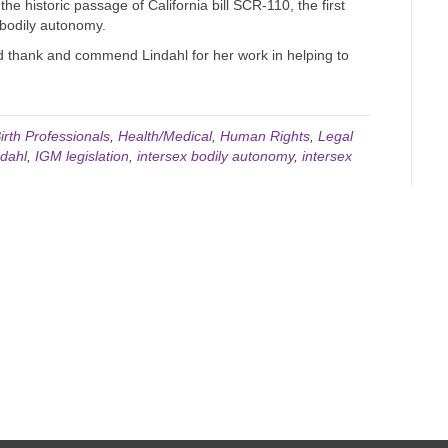
the historic passage of California bill SCR-110, the first
o bodily autonomy.
d thank and commend Lindahl for her work in helping to
irth Professionals
,
Health/Medical
,
Human Rights
,
Legal
dahl
,
IGM legislation
,
intersex bodily autonomy
,
intersex