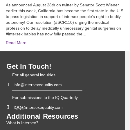
As announced August 28th on twitter by Senator Scott Wiener
earlier this week, California has become the first state in the U.S
to pass legislation in support of intersex people’s right to bodily
autonomy! Our resolution (#SCR110) urging the medical
profession to delay medically unnecessary genital surgeries on
#intersex babies has now fully passed the…
Read More
Get In Touch!
For all general inquiries:
info@intersexequality.com
For submissions to the IQ Quarterly:
IQQ@intersexequality.com
Additional Resources
What is Intersex?