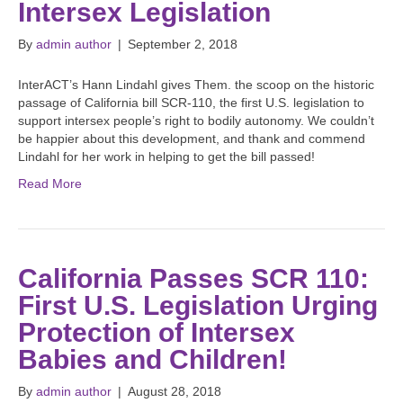
Intersex Legislation
By
admin author
|
September 2, 2018
InterACT’s Hann Lindahl gives Them. the scoop on the historic
passage of California bill SCR-110, the first U.S. legislation to
support intersex people’s right to bodily autonomy. We couldn’t
be happier about this development, and thank and commend
Lindahl for her work in helping to get the bill passed!
Read More
California Passes SCR 110:
First U.S. Legislation Urging
Protection of Intersex
Babies and Children!
By
admin author
|
August 28, 2018