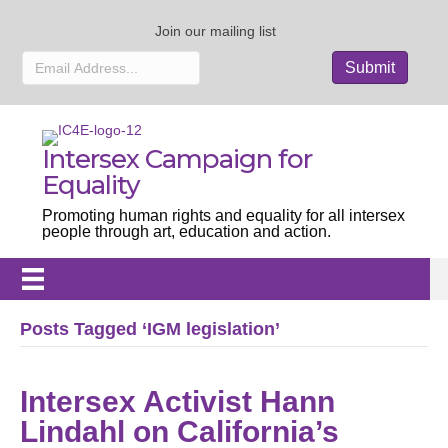
Join our mailing list
Intersex Campaign for
Equality
Promoting human rights and equality for all intersex
people through art, education and action.
Posts Tagged ‘IGM legislation’
Intersex Activist Hann
Lindahl on California’s