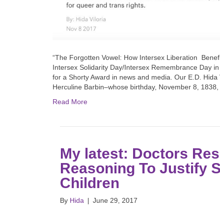
“The Forgotten Vowel: How Intersex Liberation Benef
Intersex Solidarity Day/Intersex Remembrance Day in
for a Shorty Award in news and media. Our E.D. Hida 
Herculine Barbin–whose birthday, November 8, 1838,
Read More
My latest: Doctors Res
Reasoning To Justify S
Children
By
Hida
|
June 29, 2017