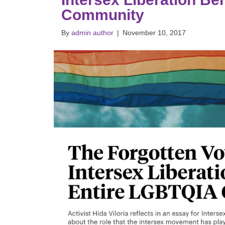
Community
By
admin author
|
November 10, 2017