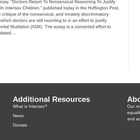
essay, “Doctors Resort To Nonsensical Reasoning To Justify
n Intersex Children,” published today in the Huffington Post,
g critique of the nonsensical, and innately discriminatory
ich doctors are still resorting to in an effort to justify
nital Mutilation (IGM). The essay is a concerted effort to
tdated,…
Additional Resources
Abo
What is Intersex?
Our mi
equali
News
and ac
Donate