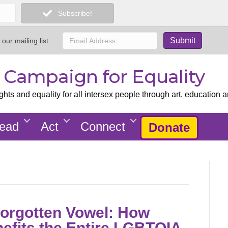
Subscribe!
 our mailing list
x Campaign for Equality
ts and equality for all intersex people through art, education a
ead
Act
Connect
Donate
Forgotten Vowel: How
nefits the Entire LGBTQIA