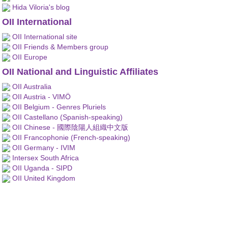
Hida Viloria's blog
OII International
OII International site
OII Friends & Members group
OII Europe
OII National and Linguistic Affiliates
OII Australia
OII Austria - VIMÖ
OII Belgium - Genres Pluriels
OII Castellano (Spanish-speaking)
OII Chinese - 國際陰陽人組織中文版
OII Francophonie (French-speaking)
OII Germany - IVIM
Intersex South Africa
OII Uganda - SIPD
OII United Kingdom