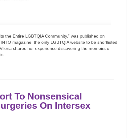
its the Entire LGBTQIA Community,” was published on
 INTO magazine, the only LGBTQIA website to be shortlisted
Viloria shares her experience discovering the memoirs of
 is…
ort To Nonsensical
urgeries On Intersex