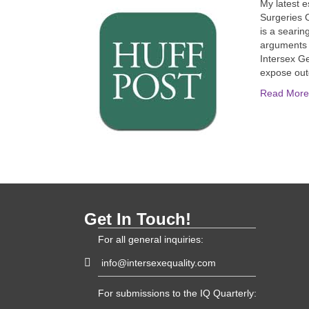
My latest 
Surgeries O
is a searin
arguments wh
Intersex Ge
expose ou
Read More
Get In Touch!
For all general inquiries:
info@intersexequality.com
For submissions to the IQ Quarterly: