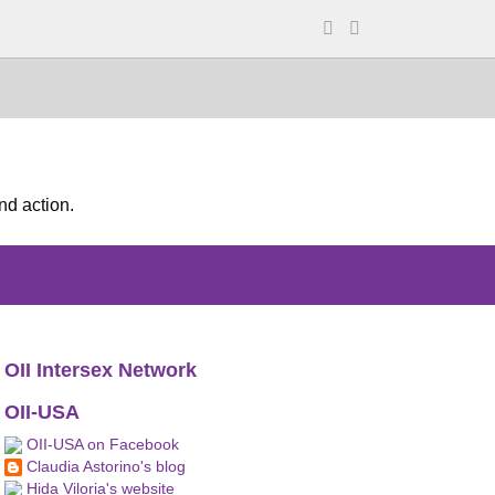
nd action.
OII Intersex Network
OII-USA
OII-USA on Facebook
Claudia Astorino's blog
Hida Viloria's website