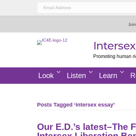
Join
Interse
Promoting human righ
Look
Listen
Learn
R
Posts Tagged ‘intersex essay’
Our E.D.’s latest–The 
Intersex Liberation Be