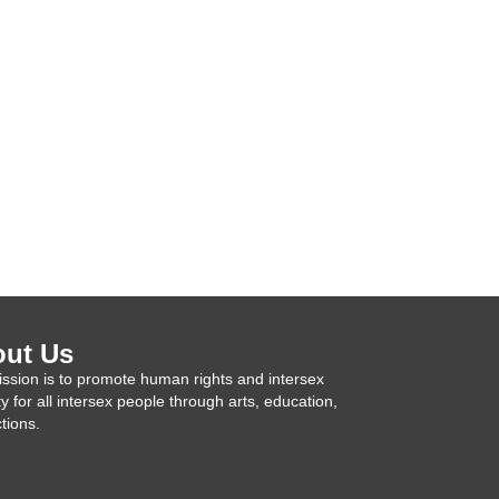
ut Us
ssion is to promote human rights and intersex
ty for all intersex people through arts, education,
tions.