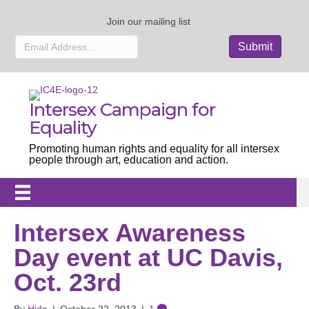
Join our mailing list
Intersex Campaign for
Equality
Promoting human rights and equality for all intersex
people through art, education and action.
Intersex Awareness
Day event at UC Davis,
Oct. 23rd