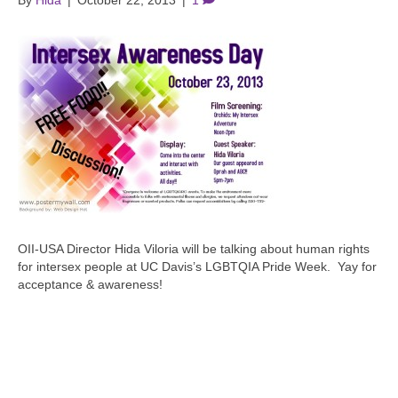
By
Hida
|
October 22, 2013
|
1
OII-USA Director Hida Viloria will be talking about human rights
for intersex people at UC Davis’s LGBTQIA Pride Week. Yay for
acceptance & awareness!