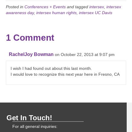
Posted in
Conferences + Events
and tagged
intersex
,
intersex
awareness day
,
intersex human rights
,
intersex UC Davis
1 Comment
RachelJoy Bowman
on October 22, 2013 at 9:07 pm
I wish I had found out about this last month.
I would love to recognize this next year here in Fresno, CA
Get In Touch!
For all general inquiries: