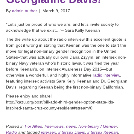
By
admin author
|
March 9, 2017
“Let’s just be proud of who we are, and let’s invite society to
acknowledge that we exist…”– Sara Kelly Keenan
The the write up about the radio interview this excellent quote is
from got it wrong in stating that Keenan was the one to start the
move for legal non-binary gender recognition in the United
States–that was actually our own Dana Zzyym, an intersex non-
binary Navy veteran who’s historic lawsuit was filed the year
before Keenan’s, on Intersex Awareness Day 2015—but
otherwise a wonderful, and highly informative
radio interview
,
featuring intersex activists Sara Kelly Keenan and Dr. Georgiann
Davis, regarding Keenan being the first non-binary Californian.
Please enjoy and share!
http://kazu.org/post/bill-add-third-gender-option-state-ids-
inspired-santa-cruz-county-resident#stream/0
Posted in
For Allies
,
Interviews
,
news
,
Non-binary / Gender
,
Radio
and tagged
intersex
,
intersex Davis
,
intersex Keenan
,