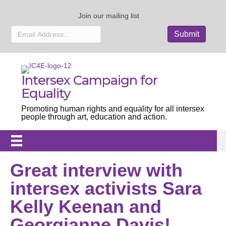
Join our mailing list
Intersex Campaign for
Equality
Promoting human rights and equality for all intersex
people through art, education and action.
Great interview with
intersex activists Sara
Kelly Keenan and
Georgianne Davis!