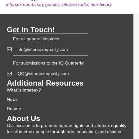
intersex non-binary gender
,
intersex radio
,
non-binary
Get In Touch!
For all general inquiries:
info@intersexequality.com
For submissions to the IQ Quarterly:
IQQ@intersexequality.com
Additional Resources
What is Intersex?
News
Donate
About Us
Our mission is to promote human rights and intersex equality
for all intersex people through arts, education, and actions.