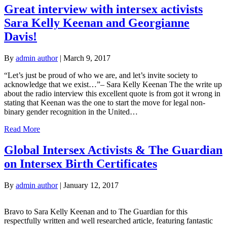
Great interview with intersex activists
Sara Kelly Keenan and Georgianne
Davis!
By
admin author
|
March 9, 2017
“Let’s just be proud of who we are, and let’s invite society to
acknowledge that we exist…”– Sara Kelly Keenan The the write up
about the radio interview this excellent quote is from got it wrong in
stating that Keenan was the one to start the move for legal non-
binary gender recognition in the United…
Read More
Global Intersex Activists & The Guardian
on Intersex Birth Certificates
By
admin author
|
January 12, 2017
Bravo to Sara Kelly Keenan and to The Guardian for this
respectfully written and well researched article, featuring fantastic