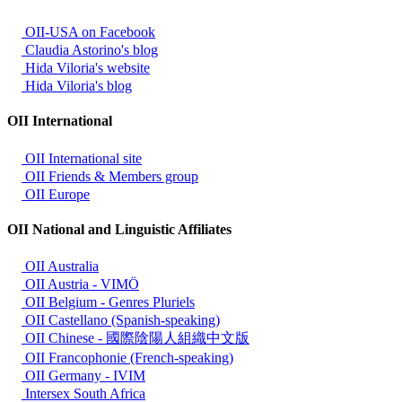
OII-USA on Facebook
Claudia Astorino's blog
Hida Viloria's website
Hida Viloria's blog
OII International
OII International site
OII Friends & Members group
OII Europe
OII National and Linguistic Affiliates
OII Australia
OII Austria - VIMÖ
OII Belgium - Genres Pluriels
OII Castellano (Spanish-speaking)
OII Chinese - 國際陰陽人組織中文版
OII Francophonie (French-speaking)
OII Germany - IVIM
Intersex South Africa