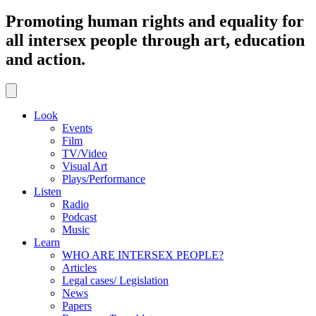
Promoting human rights and equality for
all intersex people through art, education
and action.
Look
Events
Film
TV/Video
Visual Art
Plays/Performance
Listen
Radio
Podcast
Music
Learn
WHO ARE INTERSEX PEOPLE?
Articles
Legal cases/ Legislation
News
Papers