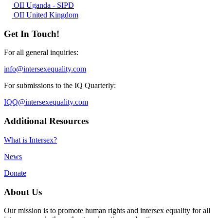
OII Uganda - SIPD
OII United Kingdom
Get In Touch!
For all general inquiries:
info@intersexequality.com
For submissions to the IQ Quarterly:
IQQ@intersexequality.com
Additional Resources
What is Intersex?
News
Donate
About Us
Our mission is to promote human rights and intersex equality for all