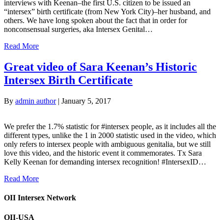
interviews with Keenan–the first U.S. citizen to be issued an
“intersex” birth certificate (from New York City)–her husband, and
others. We have long spoken about the fact that in order for
nonconsensual surgeries, aka Intersex Genital…
Read More
Great video of Sara Keenan’s Historic
Intersex Birth Certificate
By
admin author
|
January 5, 2017
We prefer the 1.7% statistic for #intersex people, as it includes all the
different types, unlike the 1 in 2000 statistic used in the video, which
only refers to intersex people with ambiguous genitalia, but we still
love this video, and the historic event it commemorates. Tx Sara
Kelly Keenan for demanding intersex recognition! #IntersexID…
Read More
OII Intersex Network
OII-USA