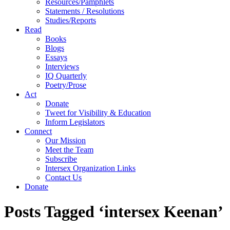
Resources/Pamphlets
Statements / Resolutions
Studies/Reports
Read
Books
Blogs
Essays
Interviews
IQ Quarterly
Poetry/Prose
Act
Donate
Tweet for Visibility & Education
Inform Legislators
Connect
Our Mission
Meet the Team
Subscribe
Intersex Organization Links
Contact Us
Donate
Posts Tagged ‘intersex Keenan’