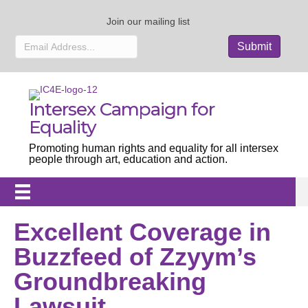
Join our mailing list
Intersex Campaign for
Equality
Promoting human rights and equality for all intersex
people through art, education and action.
Excellent Coverage in
Buzzfeed of Zzyym’s
Groundbreaking
Lawsuit