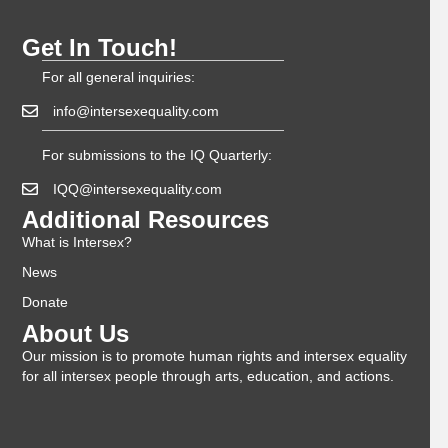
Get In Touch!
For all general inquiries:
info@intersexequality.com
For submissions to the IQ Quarterly:
IQQ@intersexequality.com
Additional Resources
What is Intersex?
News
Donate
About Us
Our mission is to promote human rights and intersex equality
for all intersex people through arts, education, and actions.