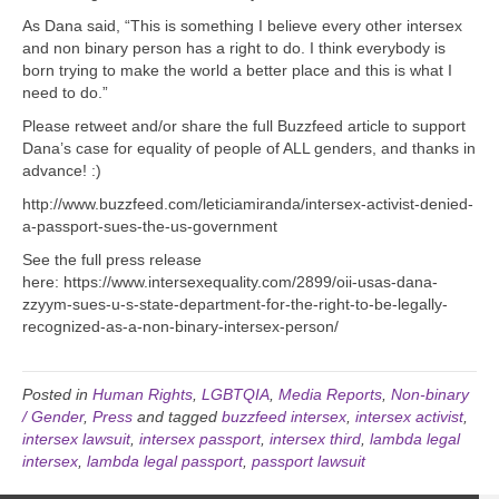
As Dana said, “This is something I believe every other intersex
and non binary person has a right to do. I think everybody is
born trying to make the world a better place and this is what I
need to do.”
Please retweet and/or share the full Buzzfeed article to support
Dana’s case for equality of people of ALL genders, and thanks in
advance! :)
http://www.buzzfeed.com/leticiamiranda/intersex-activist-denied-
a-passport-sues-the-us-government
See the full press release
here: https://www.intersexequality.com/2899/oii-usas-dana-
zzyym-sues-u-s-state-department-for-the-right-to-be-legally-
recognized-as-a-non-binary-intersex-person/
Posted in
Human Rights
,
LGBTQIA
,
Media Reports
,
Non-binary
/ Gender
,
Press
and tagged
buzzfeed intersex
,
intersex activist
,
intersex lawsuit
,
intersex passport
,
intersex third
,
lambda legal
intersex
,
lambda legal passport
,
passport lawsuit