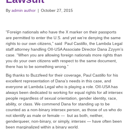
By
admin author
|
October 27, 2015
“Foreign nationals who have the X marker on their passports
are permitted to enter the U.S. and yet we’re denying the same
rights to our own citizens,” said Paul Castillo, the Lambda Legal
staff attorney handling OII-USA Associate Director Dana Zzyym’s
case. “When you are allowing foreign nationals more rights than
you do your own citizens with respect to the same document,
there has to be something wrong.”
Big thanks to Buzzfeed for their coverage, Paul Castillo for his
excellent representation of Dana’s needs in this case, and
everyone at Lambda Legal who is playing a role. OII-USA has
always been dedicated to working for equal rights for all intersex
people regardless of sexual orientation, gender identity, race,
ability, or class. We commend Dana for standing up to be
counted as a non-binary intersex person, as those of us who do
not identify as male or female — but as both, neither,
genderqueer, non-binary, or simply, intersex — have often been
been marginalized within a binary world.