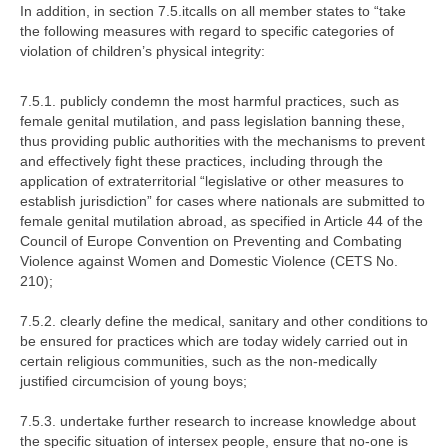
In addition, in section 7.5.itcalls on all member states to
“take
the following measures with regard to specific categories of
violation of children’s physical integrity:
7.5.1.
publicly condemn the most harmful practices, such as
female genital mutilation, and pass legislation banning these,
thus providing public authorities with the mechanisms to prevent
and effectively fight these practices, including through the
application of extraterritorial “legislative or other measures to
establish jurisdiction” for cases where nationals are submitted to
female genital mutilation abroad, as specified in Article 44 of the
Council of Europe Convention on Preventing and Combating
Violence against Women and Domestic Violence (CETS No.
210);
7.5.2.
clearly define the medical, sanitary and other conditions to
be ensured for practices which are today widely carried out in
certain religious communities, such as the non-medically
justified circumcision of young boys;
7.5.3.
undertake further research to increase knowledge about
the specific situation of intersex people, ensure that no-one is