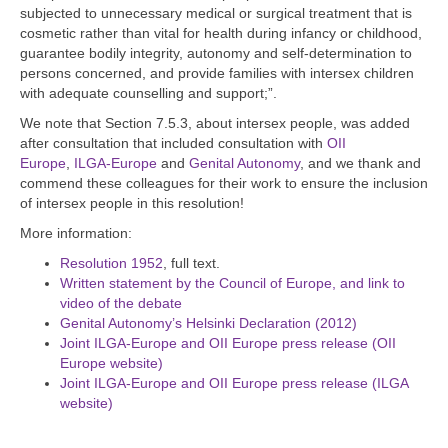
subjected to unnecessary medical or surgical treatment that is
cosmetic rather than vital for health during infancy or childhood,
guarantee bodily integrity, autonomy and self-determination to
persons concerned, and provide families with intersex children
with adequate counselling and support;”.
We note that Section 7.5.3, about intersex people, was added
after consultation that included consultation with
OII
Europe
,
ILGA-Europe
and
Genital Autonomy
, and we thank and
commend these colleagues for their work to ensure the inclusion
of intersex people in this resolution!
More information:
Resolution 1952
, full text.
Written statement by the Council of Europe, and link to
video of the debate
Genital Autonomy’s Helsinki Declaration (2012)
Joint ILGA-Europe and OII Europe press release (OII
Europe website)
Joint ILGA-Europe and OII Europe press release (ILGA
website)