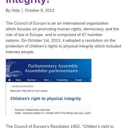
By
Hida
|
October 8, 2013
The
Council of Europe
is an an international organization
which focuses on promoting human rights, democracy, and the
rule of law in Europe, and is comprised of 47 member
nations. On October 1st, 2013, it adopted a resolution on the
protection of children’s rights to physical integrity which included
intersex people.
The Council of Europe’s Resolution 1952, “Childen’s right to