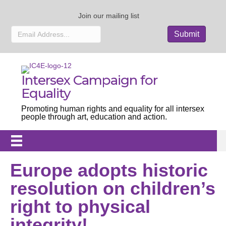
Join our mailing list
Intersex Campaign for
Equality
Promoting human rights and equality for all intersex
people through art, education and action.
Europe adopts historic
resolution on children’s
right to physical
integrity!