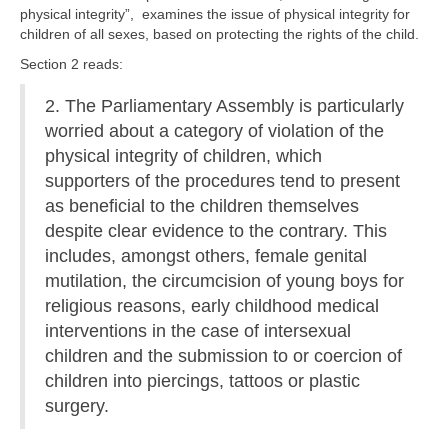
physical integrity”, examines the issue of physical integrity for
children of all sexes, based on protecting the rights of the child.
Section 2 reads:
2. The Parliamentary Assembly is particularly
worried about a category of violation of the
physical integrity of children, which
supporters of the procedures tend to present
as beneficial to the children themselves
despite clear evidence to the contrary. This
includes, amongst others, female genital
mutilation, the circumcision of young boys for
religious reasons, early childhood medical
interventions in the case of intersexual
children and the submission to or coercion of
children into piercings, tattoos or plastic
surgery.