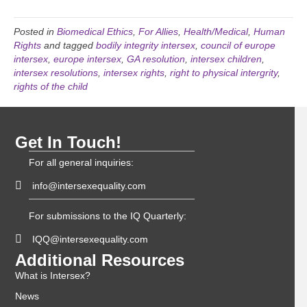
Posted in
Biomedical Ethics
,
For Allies
,
Health/Medical
,
Human
Rights
and tagged
bodily integrity intersex
,
council of europe
intersex
,
europe intersex
,
GA resolution
,
intersex children
,
intersex resolutions
,
intersex rights
,
right to physical intergrity
,
rights of the child
Get In Touch!
For all general inquiries:
info@intersexequality.com
For submissions to the IQ Quarterly:
IQQ@intersexequality.com
Additional Resources
What is Intersex?
News