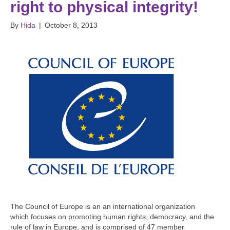
right to physical integrity!
By
Hida
|
October 8, 2013
The Council of Europe is an an international organization
which focuses on promoting human rights, democracy, and the
rule of law in Europe, and is comprised of 47 member