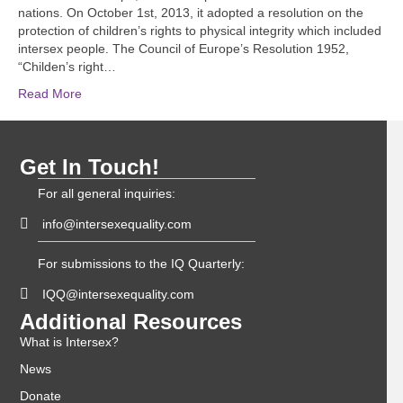
nations. On October 1st, 2013, it adopted a resolution on the
protection of children’s rights to physical integrity which included
intersex people. The Council of Europe’s Resolution 1952,
“Childen’s right…
Read More
Get In Touch!
For all general inquiries:
info@intersexequality.com
For submissions to the IQ Quarterly:
IQQ@intersexequality.com
Additional Resources
What is Intersex?
News
Donate