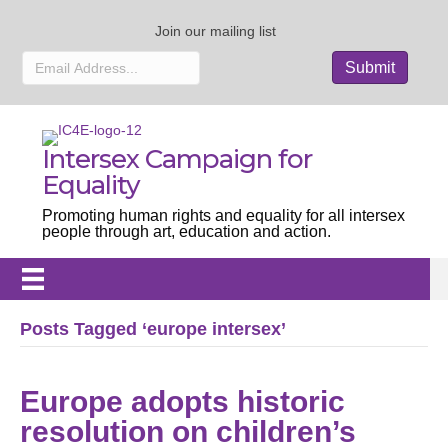
Join our mailing list
Intersex Campaign for
Equality
Promoting human rights and equality for all intersex
people through art, education and action.
Posts Tagged ‘europe intersex’
Europe adopts historic
resolution on children’s