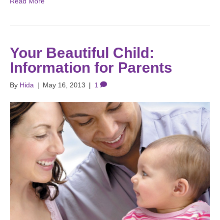
Read More
Your Beautiful Child:
Information for Parents
By
Hida
|
May 16, 2013
|
1