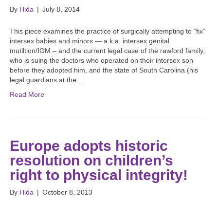
By
Hida
|
July 8, 2014
This piece examines the practice of surgically attempting to “fix”
intersex babies and minors — a.k.a. intersex genital
mutiltion/IGM – and the current legal case of the rawford family,
who is suing the doctors who operated on their intersex son
before they adopted him, and the state of South Carolina (his
legal guardians at the…
Read More
Europe adopts historic
resolution on children’s
right to physical integrity!
By
Hida
|
October 8, 2013