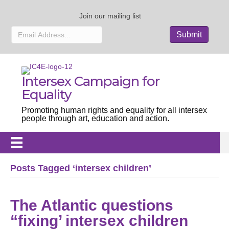
Join our mailing list
Intersex Campaign for
Equality
Promoting human rights and equality for all intersex
people through art, education and action.
Posts Tagged ‘intersex children’
The Atlantic questions
“fixing’ intersex children