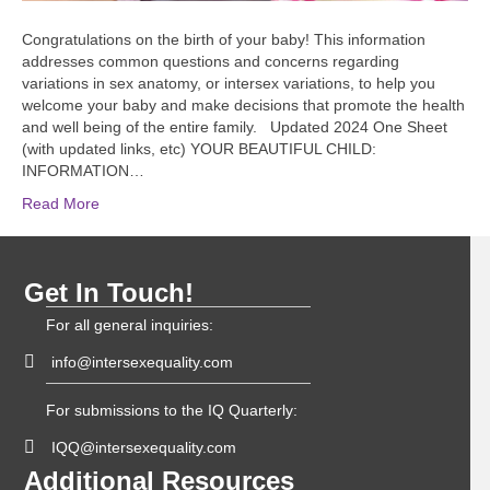
Congratulations on the birth of your baby! This information
addresses common questions and concerns regarding
variations in sex anatomy, or intersex variations, to help you
welcome your baby and make decisions that promote the health
and well being of the entire family. Updated 2024 One Sheet
(with updated links, etc) YOUR BEAUTIFUL CHILD:
INFORMATION…
Read More
Get In Touch!
For all general inquiries:
info@intersexequality.com
For submissions to the IQ Quarterly:
IQQ@intersexequality.com
Additional Resources