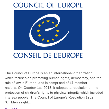
The Council of Europe is an an international organization
which focuses on promoting human rights, democracy, and the
rule of law in Europe, and is comprised of 47 member
nations. On October 1st, 2013, it adopted a resolution on the
protection of children’s rights to physical integrity which included
intersex people. The Council of Europe’s Resolution 1952,
“Childen’s right…