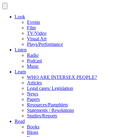
Look
Events
Film
TV/Video
Visual Art
Plays/Performance
Listen
Radio
Podcast
Music
Learn
WHO ARE INTERSEX PEOPLE?
Articles
Legal cases/ Legislation
News
Papers
Resources/Pamphlets
Statements / Resolutions
Studies/Reports
Read
Books
Blogs