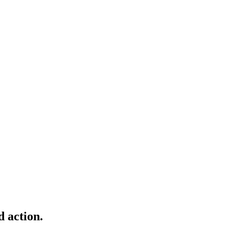
d action.