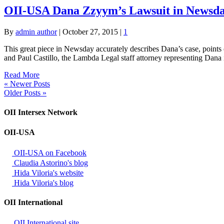
OII-USA Dana Zzyym’s Lawsuit in Newsda
By
admin author
|
October 27, 2015
|
1
This great piece in Newsday accurately describes Dana’s case, points
and Paul Castillo, the Lambda Legal staff attorney representing Dana
Read More
« Newer Posts
Older Posts »
OII Intersex Network
OII-USA
OII-USA on Facebook
Claudia Astorino's blog
Hida Viloria's website
Hida Viloria's blog
OII International
OII International site