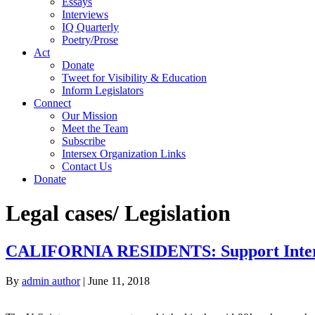
Essays
Interviews
IQ Quarterly
Poetry/Prose
Act
Donate
Tweet for Visibility & Education
Inform Legislators
Connect
Our Mission
Meet the Team
Subscribe
Intersex Organization Links
Contact Us
Donate
Legal cases/ Legislation
CALIFORNIA RESIDENTS: Support Interse
By
admin author
|
June 11, 2018