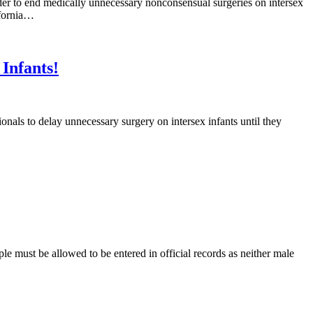
der to end medically unnecessary nonconsensual surgeries on intersex
ifornia…
Infants!
nals to delay unnecessary surgery on intersex infants until they
 must be allowed to be entered in official records as neither male