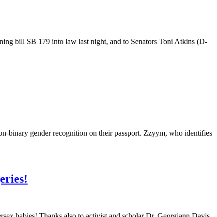
ng bill SB 179 into law last night, and to Senators Toni Atkins (D-
on-binary gender recognition on their passport. Zzyym, who identifies
eries!
sex babies! Thanks also to activist and scholar Dr. Georgiann Davis,