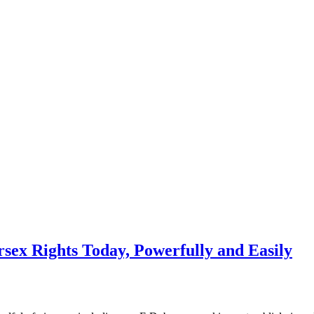
x Rights Today, Powerfully and Easily