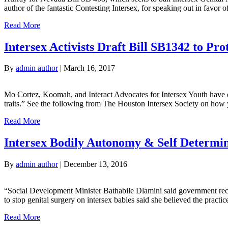
author of the fantastic Contesting Intersex, for speaking out in fav
Read More
Intersex Activists Draft Bill SB1342 to Prot
By
admin author
|
March 16, 2017
Mo Cortez, Koomah, and Interact Advocates for Intersex Youth have don
traits.” See the following from The Houston Intersex Society on how y
Read More
Intersex Bodily Autonomy & Self Determin
By
admin author
|
December 13, 2016
“Social Development Minister Bathabile Dlamini said government recogn
to stop genital surgery on intersex babies said she believed the pract
Read More