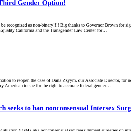
 Third Gender Option!
e recognized as non-binary!!!! Big thanks to Governor Brown for signi
 Equality California and the Transgender Law Center for…
otion to reopen the case of Dana Zzyym, our Associate Director, for n
ary American to sue for the right to accurate federal gender…
h seeks to ban nonconsensual Intersex Surg
utilation (IGM), aka nonconsensual sex reassignment surgeries on inter