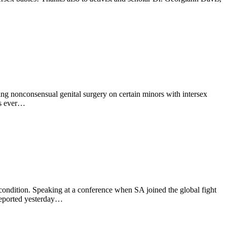
ing nonconsensual genital surgery on certain minors with intersex
ls ever…
 condition. Speaking at a conference when SA joined the global fight
 reported yesterday…