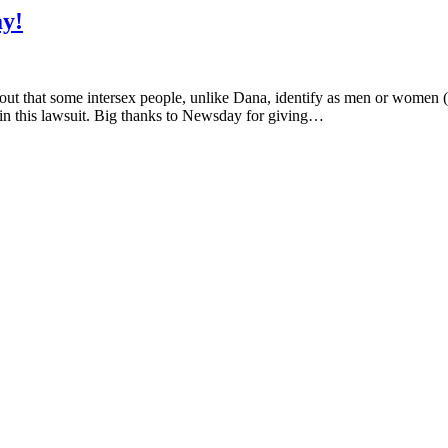
y!
 out that some intersex people, unlike Dana, identify as men or women 
 in this lawsuit. Big thanks to Newsday for giving…