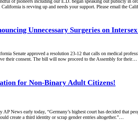
dful of pioneers including our E.D. began speaking out publicly in or
 California is revving up and needs your support. Please email the Cal
ouncing Unnecessary Surgeries on Intersex 
rnia Senate approved a resolution 23-12 that calls on medical professio
ive their consent. The bill will now proceed to the Assembly for their…
tion for Non-Binary Adult Citizens!
 AP News early today, “Germany’s highest court has decided that people
uld create a third identity or scrap gender entries altogether.”…