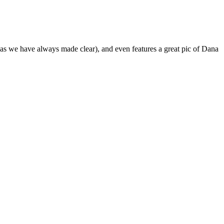
(as we have always made clear), and even features a great pic of Dana