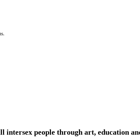
ns.
l intersex people through art, education an