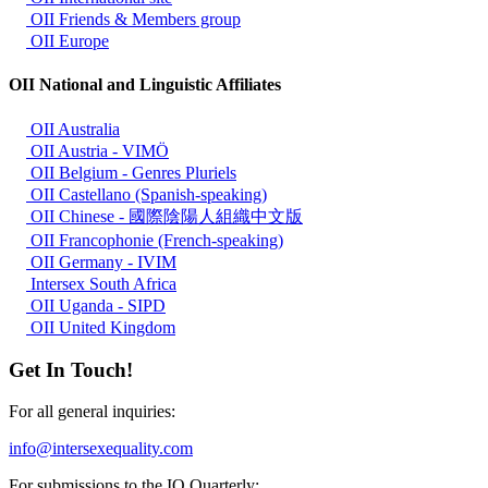
OII Friends & Members group
OII Europe
OII National and Linguistic Affiliates
OII Australia
OII Austria - VIMÖ
OII Belgium - Genres Pluriels
OII Castellano (Spanish-speaking)
OII Chinese - 國際陰陽人組織中文版
OII Francophonie (French-speaking)
OII Germany - IVIM
Intersex South Africa
OII Uganda - SIPD
OII United Kingdom
Get In Touch!
For all general inquiries:
info@intersexequality.com
For submissions to the IQ Quarterly: