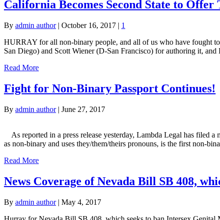
California Becomes Second State to Offer
By
admin author
|
October 16, 2017
|
1
HURRAY for all non-binary people, and all of us who have fought to b
San Diego) and Scott Wiener (D-San Francisco) for authoring it, and
Read More
Fight for Non-Binary Passport Continues!
By
admin author
|
June 27, 2017
As reported in a press release yesterday, Lambda Legal has filed a m
as non-binary and uses they/them/theirs pronouns, is the first non-bin
Read More
News Coverage of Nevada Bill SB 408, whic
By
admin author
|
May 4, 2017
Hurray for Nevada Bill SB 408, which seeks to ban Intersex Genital M