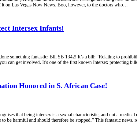
or of it on Las Vegas Now News. Boo, however, to the doctors who…
ect Intersex Infants!
e something fantastic: Bill SB 1342! It’s a bill: “Relating to prohibit
ou can get involved. It’s one of the first known Intersex protecting bil
ation Honored in S. African Case!
ises that being intersex is a sexual characteristic, and not a medical
ice to be harmful and should therefore be stopped.” This fantastic news,