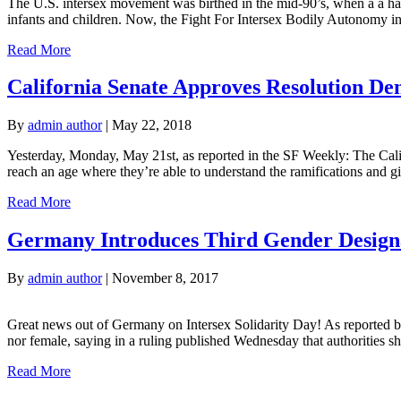
The U.S. intersex movement was birthed in the mid-90’s, when a a han
infants and children. Now, the Fight For Intersex Bodily Autonomy in
Read More
California Senate Approves Resolution Den
By
admin author
|
May 22, 2018
Yesterday, Monday, May 21st, as reported in the SF Weekly: The Califo
reach an age where they’re able to understand the ramifications and g
Read More
Germany Introduces Third Gender Designa
By
admin author
|
November 8, 2017
Great news out of Germany on Intersex Solidarity Day! As reported by
nor female, saying in a ruling published Wednesday that authorities sho
Read More