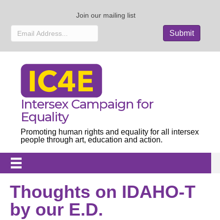
Join our mailing list
Intersex Campaign for
Equality
Promoting human rights and equality for all intersex
people through art, education and action.
Thoughts on IDAHO-T
by our E.D.