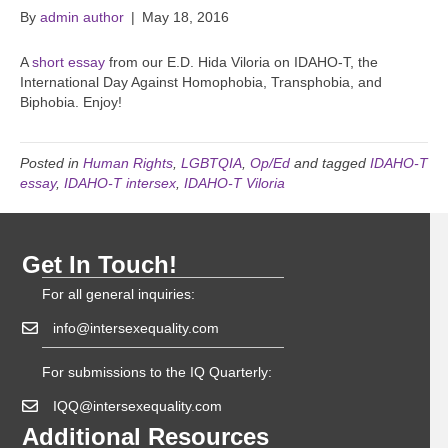
By
admin author
|
May 18, 2016
A
short essay
from our E.D. Hida Viloria on IDAHO-T, the
International Day Against Homophobia, Transphobia, and
Biphobia. Enjoy!
Posted in
Human Rights
,
LGBTQIA
,
Op/Ed
and tagged
IDAHO-T
essay
,
IDAHO-T intersex
,
IDAHO-T Viloria
Get In Touch!
For all general inquiries:
info@intersexequality.com
For submissions to the IQ Quarterly:
IQQ@intersexequality.com
Additional Resources