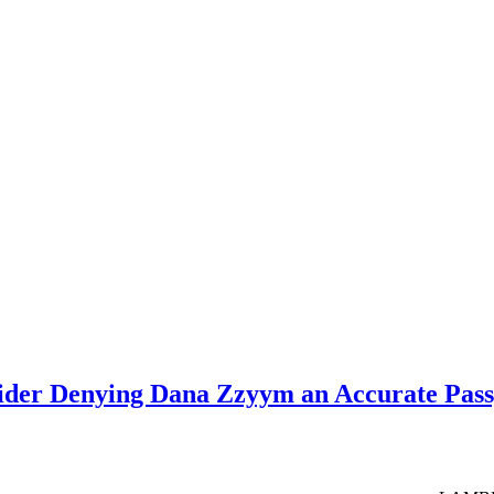
sider Denying Dana Zzyym an Accurate Pas