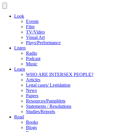
Look
Events
Film
TV/Video
Visual Art
Plays/Performance
Listen
Radio
Podcast
Music
Learn
WHO ARE INTERSEX PEOPLE?
Articles
Legal cases/ Legislation
News
Papers
Resources/Pamphlets
Statements / Resolutions
Studies/Reports
Read
Books
Blogs