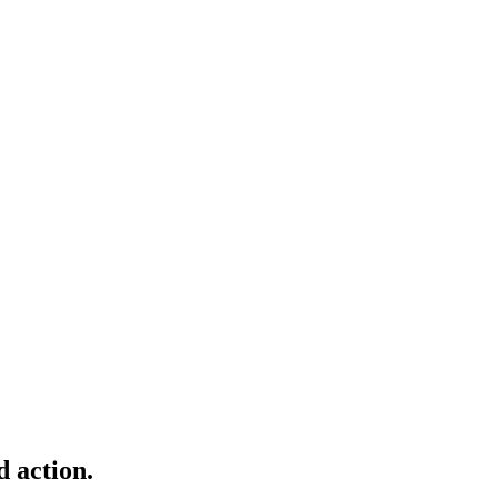
d action.