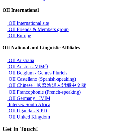
OII International
OII International site
OII Friends & Members group
OII Europe
OII National and Linguistic Affiliates
OII Australia
OII Austria - VIMÖ
OII Belgium - Genres Pluriels
OII Castellano (Spanish-speaking)
OII Chinese - 國際陰陽人組織中文版
OII Francophonie (French-speaking)
OII Germany - IVIM
Intersex South Africa
OII Uganda - SIPD
OII United Kingdom
Get In Touch!