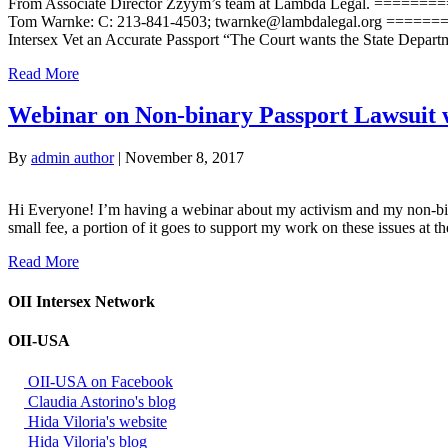
From Associate Director Zzyym’s team at Lambda Legal. =
Tom Warnke: C: 213-841-4503; twarnke@lambdalegal.org =====
Intersex Vet an Accurate Passport “The Court wants the State Departm
Read More
Webinar on Non-binary Passport Lawsuit 
By
admin author
|
November 8, 2017
Hi Everyone! I’m having a webinar about my activism and my non-binary
small fee, a portion of it goes to support my work on these issues at 
Read More
OII Intersex Network
OII-USA
OII-USA on Facebook
Claudia Astorino's blog
Hida Viloria's website
Hida Viloria's blog