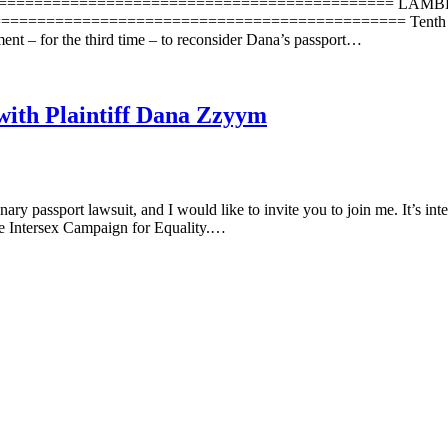
=================================================== LAMB
=============================================== Tenth Circui
ent – for the third time – to reconsider Dana’s passport…
with Plaintiff Dana Zzyym
 passport lawsuit, and I would like to invite you to join me. It’s inte
the Intersex Campaign for Equality.…