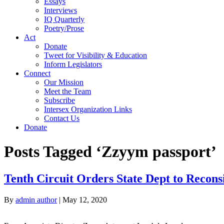
Essays
Interviews
IQ Quarterly
Poetry/Prose
Act
Donate
Tweet for Visibility & Education
Inform Legislators
Connect
Our Mission
Meet the Team
Subscribe
Intersex Organization Links
Contact Us
Donate
Posts Tagged ‘Zzyym passport’
Tenth Circuit Orders State Dept to Recon
By
admin author
|
May 12, 2020