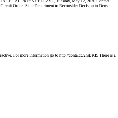
DA LEGAL PRESS RELEASE, Tuesday, May 12, 2020 Contact
t Orders State Department to Reconsider Decision to Deny
ractive. For more information go to http://conta.cc/2hjBKf5 There is a