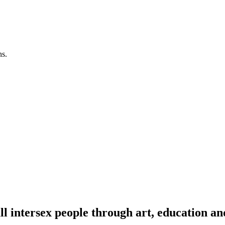
ns.
l intersex people through art, education an