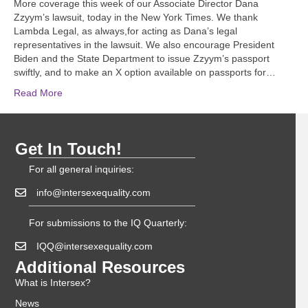
More coverage this week of our Associate Director Dana
Zzyym’s lawsuit, today in the New York Times. We thank
Lambda Legal, as always,for acting as Dana’s legal
representatives in the lawsuit. We also encourage President
Biden and the State Department to issue Zzyym’s passport
swiftly, and to make an X option available on passports for…
Read More
Get In Touch!
For all general inquiries:
info@intersexequality.com
For submissions to the IQ Quarterly:
IQQ@intersexequality.com
Additional Resources
What is Intersex?
News