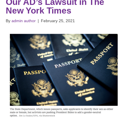
Our AD’s Lawsuit in The
New York Times
By
admin author
|
February 25, 2021