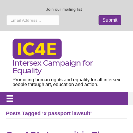
Join our mailing list
Intersex Campaign for
Equality
Promoting human rights and equality for all intersex
people through art, education and action.
Posts Tagged ‘x passport lawsuit’