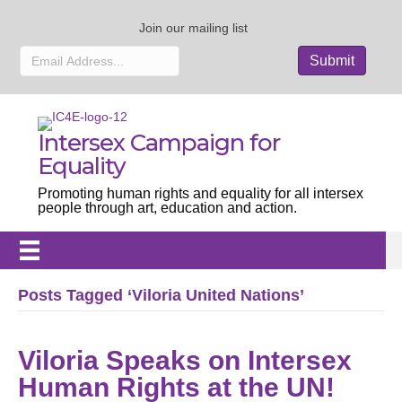
Join our mailing list
Intersex Campaign for
Equality
Promoting human rights and equality for all intersex
people through art, education and action.
Posts Tagged ‘Viloria United Nations’
Viloria Speaks on Intersex
Human Rights at the UN!