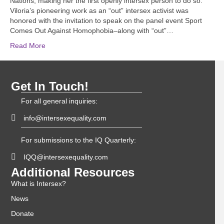
Nations, making her the first openly intersex person to do so.
Viloria’s pioneering work as an “out” intersex activist was
honored with the invitation to speak on the panel event Sport
Comes Out Against Homophobia–along with “out”…
Read More
Get In Touch!
For all general inquiries:
info@intersexequality.com
For submissions to the IQ Quarterly:
IQQ@intersexequality.com
Additional Resources
What is Intersex?
News
Donate