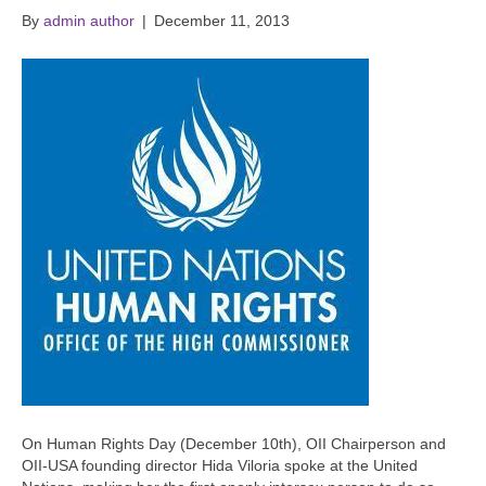
By
admin author
|
December 11, 2013
On Human Rights Day (December 10th), OII Chairperson and
OII-USA founding director Hida Viloria spoke at the United