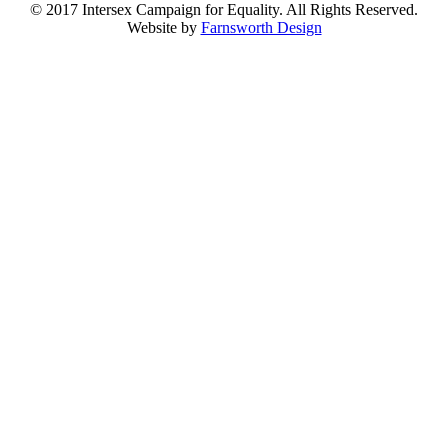
© 2017 Intersex Campaign for Equality. All Rights Reserved.
Website by
Farnsworth Design