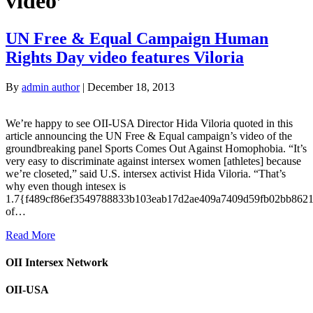
video’
UN Free & Equal Campaign Human
Rights Day video features Viloria
By
admin author
|
December 18, 2013
We’re happy to see OII-USA Director Hida Viloria quoted in this
article announcing the UN Free & Equal campaign’s video of the
groundbreaking panel Sports Comes Out Against Homophobia. “It’s
very easy to discriminate against intersex women [athletes] because
we’re closeted,” said U.S. intersex activist Hida Viloria. “That’s
why even though intesex is
1.7{f489cf86ef3549788833b103eab17d2ae409a7409d59fb02bb862
of…
Read More
OII Intersex Network
OII-USA