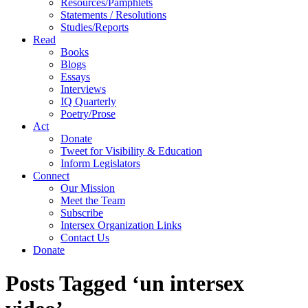
Resources/Pamphlets
Statements / Resolutions
Studies/Reports
Read
Books
Blogs
Essays
Interviews
IQ Quarterly
Poetry/Prose
Act
Donate
Tweet for Visibility & Education
Inform Legislators
Connect
Our Mission
Meet the Team
Subscribe
Intersex Organization Links
Contact Us
Donate
Posts Tagged ‘un intersex