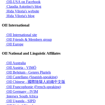
OII-USA on Facebook
Claudia Astorino's blog
Hida Viloria's website
Hida Viloria's blog
OII International
OII International site
OII Friends & Members group
OII Europe
OII National and Linguistic Affiliates
OII Australia
OII Austria - VIMÖ
OII Belgium - Genres Pluriels
OII Castellano (Spanish-speaking)
OII Chinese - 國際陰陽人組織中文版
OII Francophonie (French-speaking)
OII Germany - IVIM
Intersex South Africa
OII Uganda - SIPD