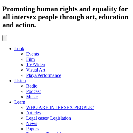
Promoting human rights and equality for
all intersex people through art, education
and action.
Look
Events
Film
TV/Video
Visual Art
Plays/Performance
Listen
Radio
Podcast
Music
Learn
WHO ARE INTERSEX PEOPLE?
Articles
Legal cases/ Legislation
News
Papers