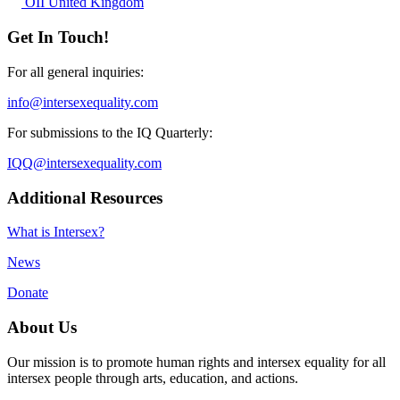
OII United Kingdom
Get In Touch!
For all general inquiries:
info@intersexequality.com
For submissions to the IQ Quarterly:
IQQ@intersexequality.com
Additional Resources
What is Intersex?
News
Donate
About Us
Our mission is to promote human rights and intersex equality for all
intersex people through arts, education, and actions.