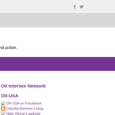
nd action.
OII Intersex Network
OII-USA
OII-USA on Facebook
Claudia Astorino's blog
Hida Viloria's website