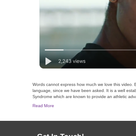
Words cannot express how much we love this video. Big
language, since we have been asked. It is a well esta
Syndrome which are known to provide an athletic adv
Read More