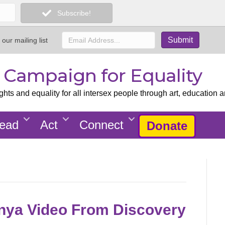
Subscribe!
 our mailing list
x Campaign for Equality
ts and equality for all intersex people through art, education a
ead
Act
Connect
Donate
nya Video From Discovery