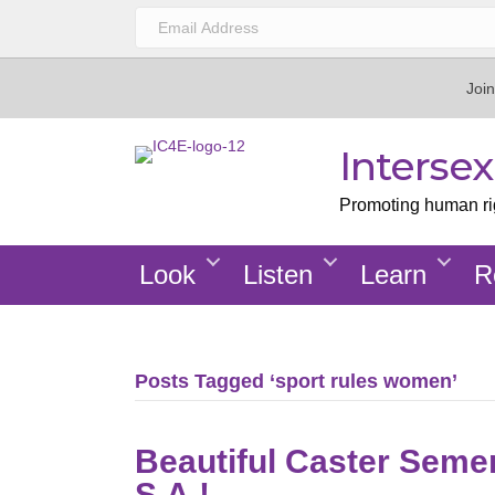
Join
Interse
Promoting human righ
Look
Listen
Learn
R
Posts Tagged ‘sport rules women’
Beautiful Caster Seme
S.A.!