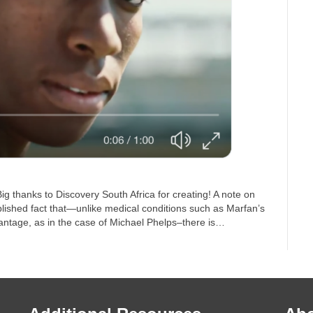
 thanks to Discovery South Africa for creating! A note on
blished fact that—unlike medical conditions such as Marfan’s
antage, as in the case of Michael Phelps–there is…