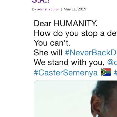
By
admin author
|
May 11, 2019