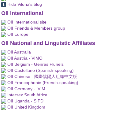
Hida Viloria's blog
OII International
OII International site
OII Friends & Members group
OII Europe
OII National and Linguistic Affiliates
OII Australia
OII Austria - VIMÖ
OII Belgium - Genres Pluriels
OII Castellano (Spanish-speaking)
OII Chinese - 國際陰陽人組織中文版
OII Francophonie (French-speaking)
OII Germany - IVIM
Intersex South Africa
OII Uganda - SIPD
OII United Kingdom