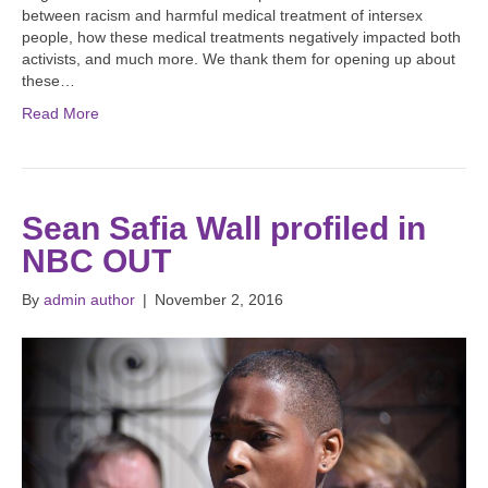
between racism and harmful medical treatment of intersex
people, how these medical treatments negatively impacted both
activists, and much more. We thank them for opening up about
these…
Read More
Sean Safia Wall profiled in
NBC OUT
By
admin author
|
November 2, 2016