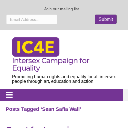
Join our mailing list
Intersex Campaign for
Equality
Promoting human rights and equality for all intersex
people through art, education and action.
Posts Tagged ‘Sean Safia Wall’