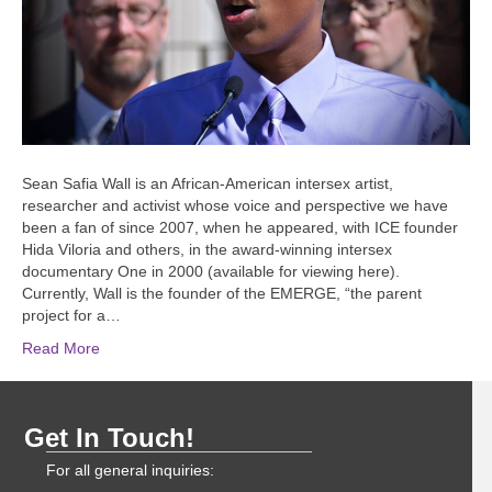
Sean Safia Wall is an African-American intersex artist,
researcher and activist whose voice and perspective we have
been a fan of since 2007, when he appeared, with ICE founder
Hida Viloria and others, in the award-winning intersex
documentary One in 2000 (available for viewing here).
Currently, Wall is the founder of the EMERGE, “the parent
project for a…
Read More
Get In Touch!
For all general inquiries: