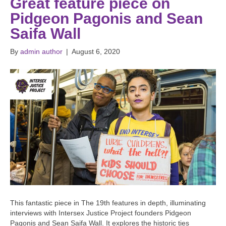
Great feature piece on
Pidgeon Pagonis and Sean
Saifa Wall
By
admin author
|
August 6, 2020
This fantastic piece in The 19th features in depth, illuminating
interviews with Intersex Justice Project founders Pidgeon
Pagonis and Sean Saifa Wall. It explores the historic ties