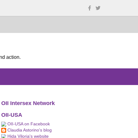
nd action.
OII Intersex Network
OII-USA
OII-USA on Facebook
Claudia Astorino's blog
Hida Viloria's website