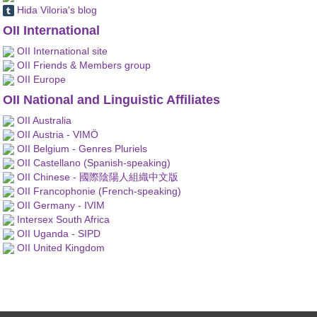
Hida Viloria's blog
OII International
OII International site
OII Friends & Members group
OII Europe
OII National and Linguistic Affiliates
OII Australia
OII Austria - VIMÖ
OII Belgium - Genres Pluriels
OII Castellano (Spanish-speaking)
OII Chinese - 國際陰陽人組織中文版
OII Francophonie (French-speaking)
OII Germany - IVIM
Intersex South Africa
OII Uganda - SIPD
OII United Kingdom