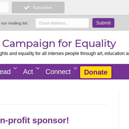
Subscribe!
 our mailing list
x Campaign for Equality
ts and equality for all intersex people through art, education a
ead
Act
Connect
Donate
n-profit sponsor!