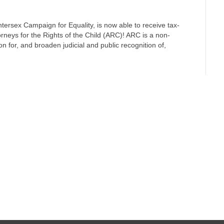
ntersex Campaign for Equality, is now able to receive tax-
orneys for the Rights of the Child (ARC)! ARC is a non-
n for, and broaden judicial and public recognition of,