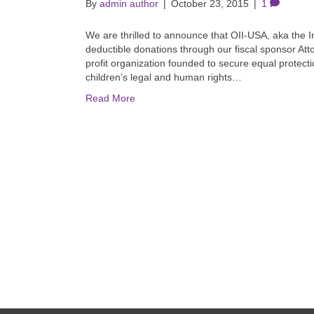
By
admin author
|
October 23, 2015
|
1
We are thrilled to announce that OII-USA, aka the I
deductible donations through our fiscal sponsor Att
profit organization founded to secure equal protectio
children’s legal and human rights…
Read More