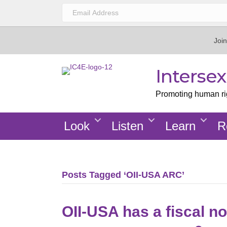
Join
Interse
Promoting human righ
Look
Listen
Learn
R
Posts Tagged ‘OII-USA ARC’
OII-USA has a fiscal no