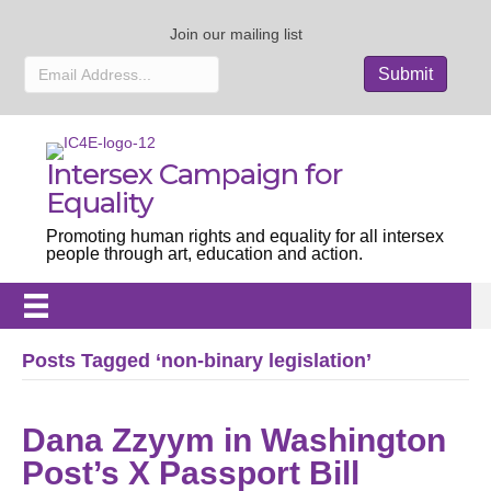
Join our mailing list
Intersex Campaign for
Equality
Promoting human rights and equality for all intersex
people through art, education and action.
Posts Tagged ‘non-binary legislation’
Dana Zzyym in Washington
Post’s X Passport Bill