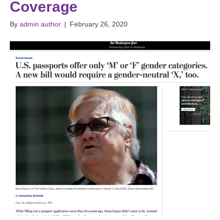
Coverage
By
admin author
|
February 26, 2020