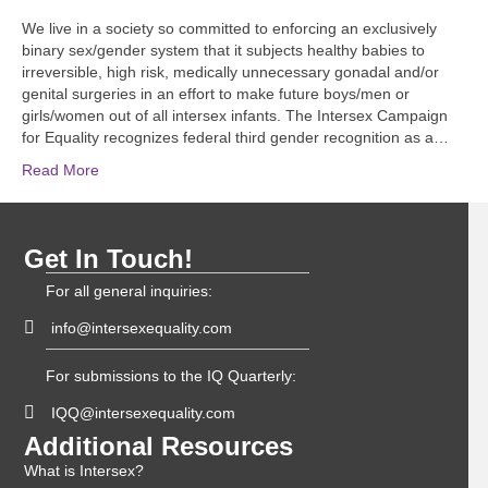
We live in a society so committed to enforcing an exclusively
binary sex/gender system that it subjects healthy babies to
irreversible, high risk, medically unnecessary gonadal and/or
genital surgeries in an effort to make future boys/men or
girls/women out of all intersex infants. The Intersex Campaign
for Equality recognizes federal third gender recognition as a…
Read More
Get In Touch!
For all general inquiries:
info@intersexequality.com
For submissions to the IQ Quarterly:
IQQ@intersexequality.com
Additional Resources
What is Intersex?