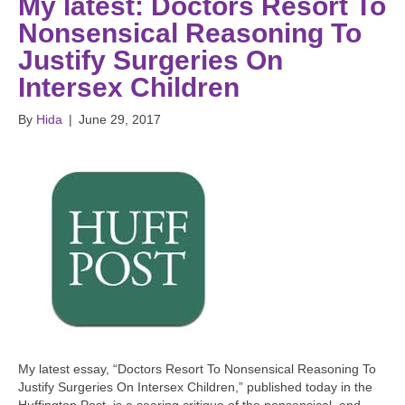
My latest: Doctors Resort To
Nonsensical Reasoning To
Justify Surgeries On
Intersex Children
By
Hida
|
June 29, 2017
My latest essay, “Doctors Resort To Nonsensical Reasoning To
Justify Surgeries On Intersex Children,” published today in the