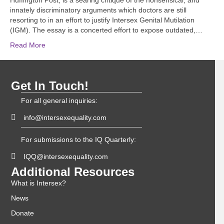
Huffington Post, is a searing critique of the nonsensical, and
innately discriminatory arguments which doctors are still
resorting to in an effort to justify Intersex Genital Mutilation
(IGM). The essay is a concerted effort to expose outdated,…
Read More
Get In Touch!
For all general inquiries:
info@intersexequality.com
For submissions to the IQ Quarterly:
IQQ@intersexequality.com
Additional Resources
What is Intersex?
News
Donate