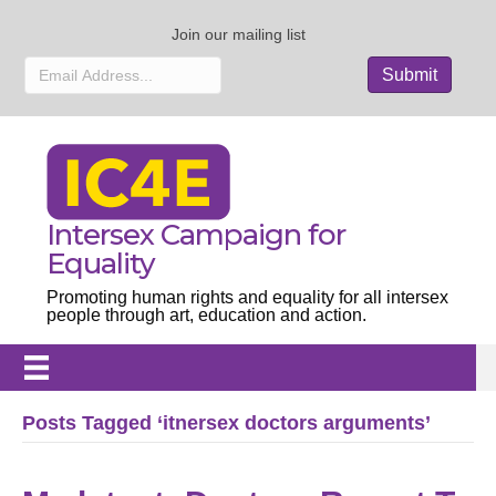
Join our mailing list
Intersex Campaign for
Equality
Promoting human rights and equality for all intersex
people through art, education and action.
Posts Tagged ‘itnersex doctors arguments’