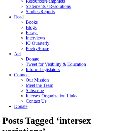
Resources/Pamphlets
Statements / Resolutions
Studies/Reports
Read
Books
Blogs
Essays
Interviews
IQ Quarterly
Poetry/Prose
Act
Donate
Tweet for Visibility & Education
Inform Legislators
Connect
Our Mission
Meet the Team
Subscribe
Intersex Organization Links
Contact Us
Donate
Posts Tagged ‘intersex