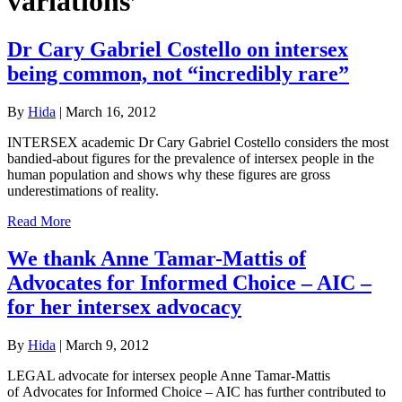
variations’
Dr Cary Gabriel Costello on intersex
being common, not “incredibly rare”
By
Hida
|
March 16, 2012
INTERSEX academic Dr Cary Gabriel Costello considers the most
bandied-about figures for the prevalence of intersex people in the
human population and shows why these figures are gross
underestimations of reality.
Read More
We thank Anne Tamar-Mattis of
Advocates for Informed Choice – AIC –
for her intersex advocacy
By
Hida
|
March 9, 2012
LEGAL advocate for intersex people Anne Tamar-Mattis
of Advocates for Informed Choice – AIC has further contributed to