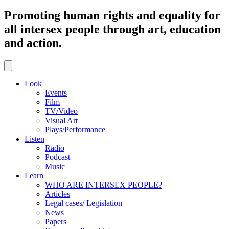
Promoting human rights and equality for
all intersex people through art, education
and action.
Look
Events
Film
TV/Video
Visual Art
Plays/Performance
Listen
Radio
Podcast
Music
Learn
WHO ARE INTERSEX PEOPLE?
Articles
Legal cases/ Legislation
News
Papers