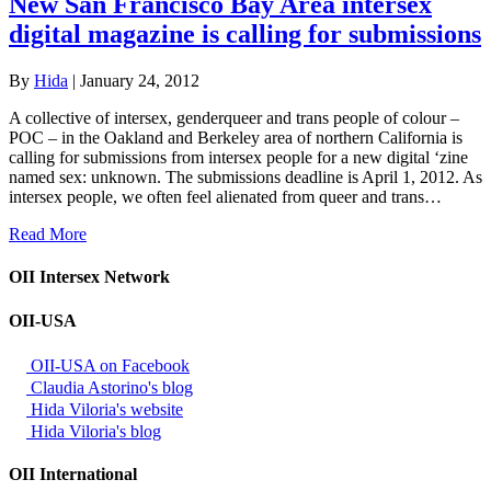
New San Francisco Bay Area intersex
digital magazine is calling for submissions
By
Hida
|
January 24, 2012
A collective of intersex, genderqueer and trans people of colour –
POC – in the Oakland and Berkeley area of northern California is
calling for submissions from intersex people for a new digital ‘zine
named sex: unknown. The submissions deadline is April 1, 2012. As
intersex people, we often feel alienated from queer and trans…
Read More
OII Intersex Network
OII-USA
OII-USA on Facebook
Claudia Astorino's blog
Hida Viloria's website
Hida Viloria's blog
OII International