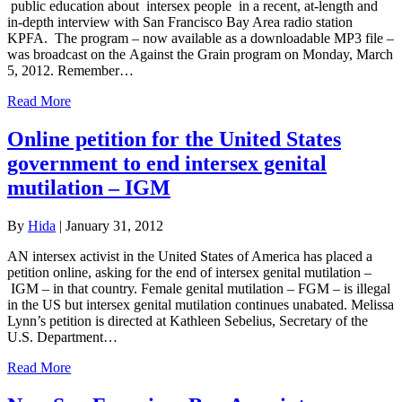
public education about intersex people in a recent, at-length and
in-depth interview with San Francisco Bay Area radio station
KPFA. The program – now available as a downloadable MP3 file –
was broadcast on the Against the Grain program on Monday, March
5, 2012. Remember…
Read More
Online petition for the United States
government to end intersex genital
mutilation – IGM
By
Hida
|
January 31, 2012
AN intersex activist in the United States of America has placed a
petition online, asking for the end of intersex genital mutilation –
IGM – in that country. Female genital mutilation – FGM – is illegal
in the US but intersex genital mutilation continues unabated. Melissa
Lynn’s petition is directed at Kathleen Sebelius, Secretary of the
U.S. Department…
Read More