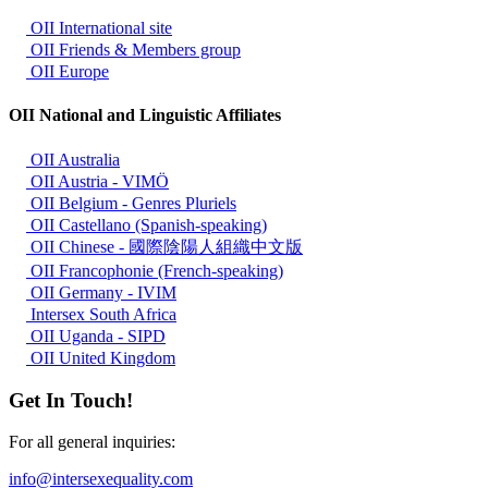
OII International site
OII Friends & Members group
OII Europe
OII National and Linguistic Affiliates
OII Australia
OII Austria - VIMÖ
OII Belgium - Genres Pluriels
OII Castellano (Spanish-speaking)
OII Chinese - 國際陰陽人組織中文版
OII Francophonie (French-speaking)
OII Germany - IVIM
Intersex South Africa
OII Uganda - SIPD
OII United Kingdom
Get In Touch!
For all general inquiries:
info@intersexequality.com