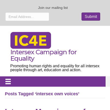
Join our mailing list
Intersex Campaign for
Equality
Promoting human rights and equality for all intersex
people through art, education and action.
Posts Tagged ‘intersex own voices’