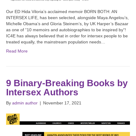
Our ED Hida Viloria’s acclaimed memoir BORN BOTH: AN
INTERSEX LIFE, has been selected, alongside Maya Angelou’s,
Michelle Obama’s and Gloria Steinem’s, by UK Harper’s Bazaar
as one of “10 memoirs and autobiographies to be inspired by“!
IC4E has always believed that in order for intersex people to be
treated equally, the mainstream population needs…
Read More
9 Binary-Breaking Books by
Intersex Authors
By
admin author
|
November 17, 2021