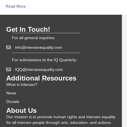
Read More
Get In Touch!
For all general inquiries:
info@intersexequality.com
For submissions to the IQ Quarterly:
IQQ@intersexequality.com
Additional Resources
What is Intersex?
News
Donate
About Us
Our mission is to promote human rights and intersex equality
for all intersex people through arts, education, and actions.