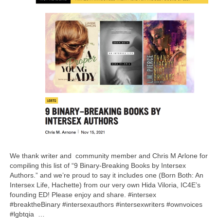
We thank writer and community member and Chris M Arlone for
compiling this list of “9 Binary-Breaking Books by Intersex
Authors.” and we’re proud to say it includes one (Born Both: An
Intersex Life, Hachette) from our very own Hida Viloria, IC4E’s
founding ED! Please enjoy and share. #intersex
#breaktheBinary #intersexauthors #intersexwriters #ownvoices
#lgbtqia …