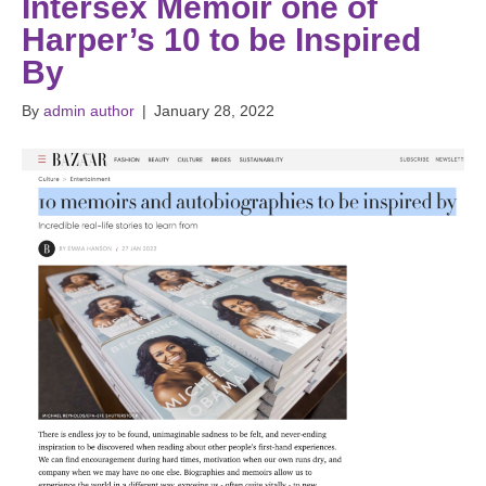
Intersex Memoir one of
Harper’s 10 to be Inspired
By
By
admin author
|
January 28, 2022