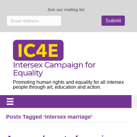
Join our mailing list
Intersex Campaign for
Equality
Promoting human rights and equality for all intersex
people through art, education and action.
Posts Tagged ‘intersex marriage’