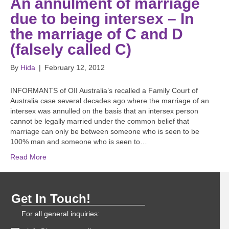
An annulment of marriage
due to being intersex – In
the marriage of C and D
(falsely called C)
By
Hida
|
February 12, 2012
INFORMANTS of OII Australia’s recalled a Family Court of
Australia case several decades ago where the marriage of an
intersex was annulled on the basis that an intersex person
cannot be legally married under the common belief that
marriage can only be between someone who is seen to be
100% man and someone who is seen to…
Read More
Get In Touch!
For all general inquiries: