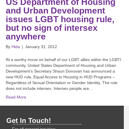
US Department of Housing
and Urban Development
issues LGBT housing rule,
but no sign of intersex
anywhere
By
Hida
|
January 31, 2012
IN a worthy move on behalf of our LGBT allies within the LGBTI
community, United States Department of Housing and Urban
Development’s Secretary Shaun Donovan has announced a
new HUD rule, Equal Access to Housing in HUD Programs –
Regardless of Sexual Orientation or Gender Identity. The rule
does not include intersex. Intersex people are…
Read More
Get In Touch!