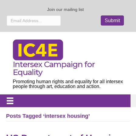
Join our mailing list
Intersex Campaign for
Equality
Promoting human rights and equality for all intersex
people through art, education and action.
Posts Tagged ‘intersex housing’