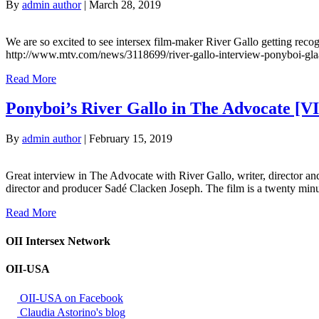
By
admin author
|
March 28, 2019
We are so excited to see intersex film-maker River Gallo getting reco
http://www.mtv.com/news/3118699/river-gallo-interview-ponyboi-gla
Read More
Ponyboi’s River Gallo in The Advocate [
By
admin author
|
February 15, 2019
Great interview in The Advocate with River Gallo, writer, director and s
director and producer Sadé Clacken Joseph. The film is a twenty minut
Read More
OII Intersex Network
OII-USA
OII-USA on Facebook
Claudia Astorino's blog