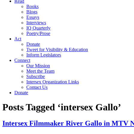
Read
Books
Blogs
Essays
Interviews
IQ Quarterly
Poetry/Prose
Act
Donate
Tweet for Visibility & Education
Inform Legislators
Connect
Our Mission
Meet the Team
Subscribe
Intersex Organization Links
Contact Us
Donate
Posts Tagged ‘intersex Gallo’
Intersex Filmmaker River Gallo in MTV N