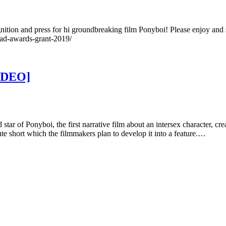
gnition and press for hi groundbreaking film Ponyboi! Please enjoy and
ad-awards-grant-2019/
VIDEO]
tar of Ponyboi, the first narrative film about an intersex character, cre
e short which the filmmakers plan to develop it into a feature.…