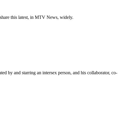
 share this latest, in MTV News, widely.
ated by and starring an intersex person, and his collaborator, co-