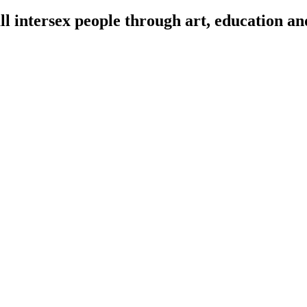
l intersex people through art, education an