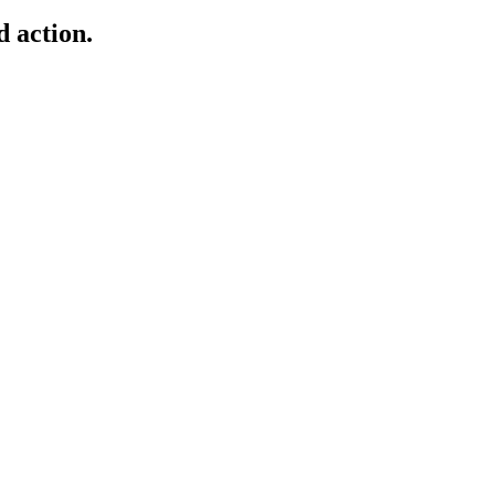
d action.