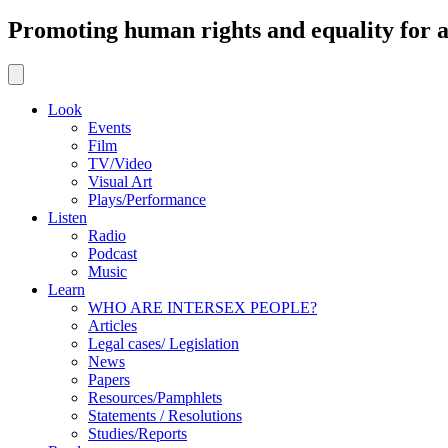
Promoting human rights and equality for al
Look
Events
Film
TV/Video
Visual Art
Plays/Performance
Listen
Radio
Podcast
Music
Learn
WHO ARE INTERSEX PEOPLE?
Articles
Legal cases/ Legislation
News
Papers
Resources/Pamphlets
Statements / Resolutions
Studies/Reports