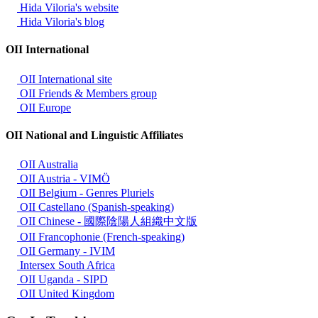
Hida Viloria's website
Hida Viloria's blog
OII International
OII International site
OII Friends & Members group
OII Europe
OII National and Linguistic Affiliates
OII Australia
OII Austria - VIMÖ
OII Belgium - Genres Pluriels
OII Castellano (Spanish-speaking)
OII Chinese - 國際陰陽人組織中文版
OII Francophonie (French-speaking)
OII Germany - IVIM
Intersex South Africa
OII Uganda - SIPD
OII United Kingdom