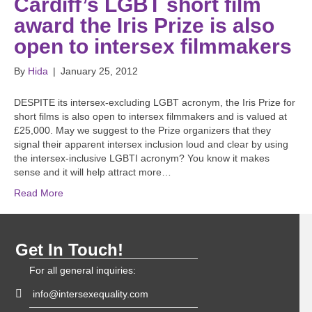
Cardiff’s LGBT short film
award the Iris Prize is also
open to intersex filmmakers
By
Hida
|
January 25, 2012
DESPITE its intersex-excluding LGBT acronym, the Iris Prize for
short films is also open to intersex filmmakers and is valued at
£25,000. May we suggest to the Prize organizers that they
signal their apparent intersex inclusion loud and clear by using
the intersex-inclusive LGBTI acronym? You know it makes
sense and it will help attract more…
Read More
Get In Touch!
For all general inquiries:
info@intersexequality.com