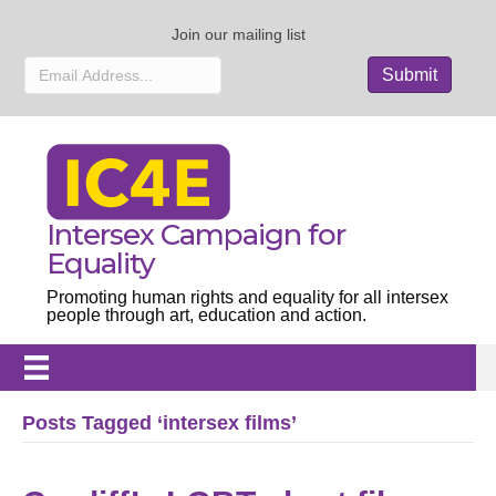
Join our mailing list
Intersex Campaign for
Equality
Promoting human rights and equality for all intersex
people through art, education and action.
Posts Tagged ‘intersex films’