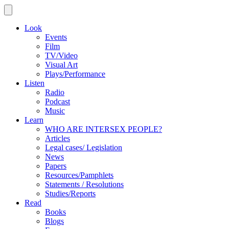
Look
Events
Film
TV/Video
Visual Art
Plays/Performance
Listen
Radio
Podcast
Music
Learn
WHO ARE INTERSEX PEOPLE?
Articles
Legal cases/ Legislation
News
Papers
Resources/Pamphlets
Statements / Resolutions
Studies/Reports
Read
Books
Blogs