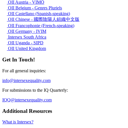
OII Austria - VIMÖ
OII Belgium - Genres Pluriels
OII Castellano (Spanish-speaking)
OII Chinese - 國際陰陽人組織中文版
OII Francophonie (French-speaking)
OII Germany - IVIM
Intersex South Africa
OII Uganda - SIPD
OII United Kingdom
Get In Touch!
For all general inquiries:
info@intersexequality.com
For submissions to the IQ Quarterly:
IQQ@intersexequality.com
Additional Resources
What is Intersex?