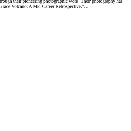
hrough their pioneering photographic work. Their photography has
LaGrace Volcano: A Mid-Career Retrospective,”…