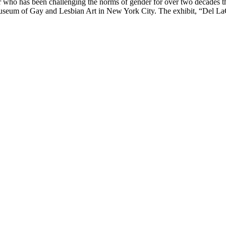
 who has been challenging the norms of gender for over two decades t
Museum of Gay and Lesbian Art in New York City. The exhibit, “Del 