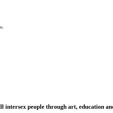
ns.
l intersex people through art, education an