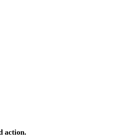
d action.