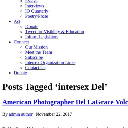
Essays
Interviews
IQ Quarterly
Poetry/Prose
Act
Donate
Tweet for Visibility & Education
Inform Legislators
Connect
Our Mission
Meet the Team
Subscribe
Intersex Organization Links
Contact Us
Donate
Posts Tagged ‘intersex Del’
American Photographer Del LaGrace Vol
By
admin author
|
November 22, 2017