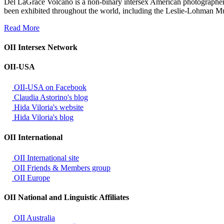
Del LaGrace Volcano is a non-binary intersex American photographer
been exhibited throughout the world, including the Leslie-Lohman 
Read More
OII Intersex Network
OII-USA
OII-USA on Facebook
Claudia Astorino's blog
Hida Viloria's website
Hida Viloria's blog
OII International
OII International site
OII Friends & Members group
OII Europe
OII National and Linguistic Affiliates
OII Australia