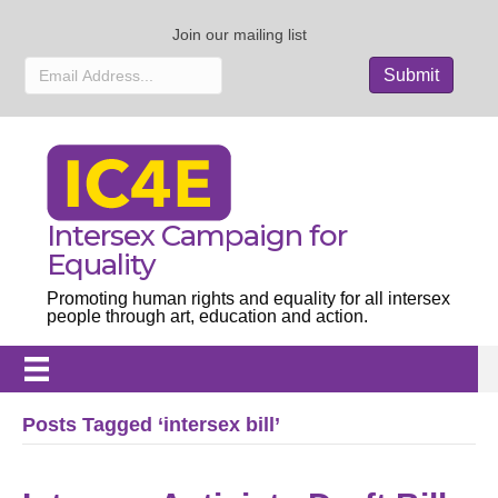
Join our mailing list
Intersex Campaign for
Equality
Promoting human rights and equality for all intersex
people through art, education and action.
Posts Tagged ‘intersex bill’