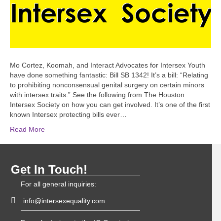
Mo Cortez, Koomah, and Interact Advocates for Intersex Youth
have done something fantastic: Bill SB 1342! It’s a bill: “Relating
to prohibiting nonconsensual genital surgery on certain minors
with intersex traits.” See the following from The Houston
Intersex Society on how you can get involved. It’s one of the first
known Intersex protecting bills ever…
Read More
Get In Touch!
For all general inquiries:
info@intersexequality.com