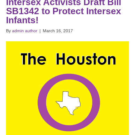
Intersex Activists Draft Bill
SB1342 to Protect Intersex
Infants!
By
admin author
|
March 16, 2017