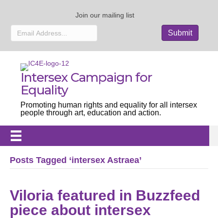
Join our mailing list
Intersex Campaign for
Equality
Promoting human rights and equality for all intersex
people through art, education and action.
Posts Tagged ‘intersex Astraea’
Viloria featured in Buzzfeed
piece about intersex