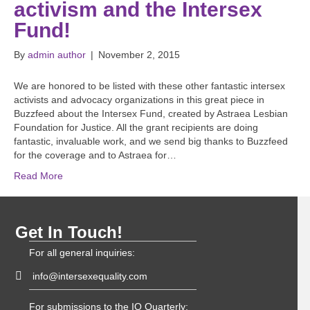
activism and the Intersex
Fund!
By
admin author
|
November 2, 2015
We are honored to be listed with these other fantastic intersex
activists and advocacy organizations in this great piece in
Buzzfeed about the Intersex Fund, created by Astraea Lesbian
Foundation for Justice. All the grant recipients are doing
fantastic, invaluable work, and we send big thanks to Buzzfeed
for the coverage and to Astraea for…
Read More
Get In Touch!
For all general inquiries:
info@intersexequality.com
For submissions to the IQ Quarterly: