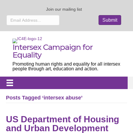
Join our mailing list
Intersex Campaign for
Equality
Promoting human rights and equality for all intersex
people through art, education and action.
Posts Tagged ‘intersex abuse’
US Department of Housing
and Urban Development