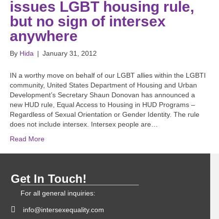
issues LGBT housing rule,
but no sign of intersex
anywhere
By
Hida
|
January 31, 2012
IN a worthy move on behalf of our LGBT allies within the LGBTI
community, United States Department of Housing and Urban
Development’s Secretary Shaun Donovan has announced a
new HUD rule, Equal Access to Housing in HUD Programs –
Regardless of Sexual Orientation or Gender Identity. The rule
does not include intersex. Intersex people are…
Read More
Get In Touch!
For all general inquiries:
info@intersexequality.com