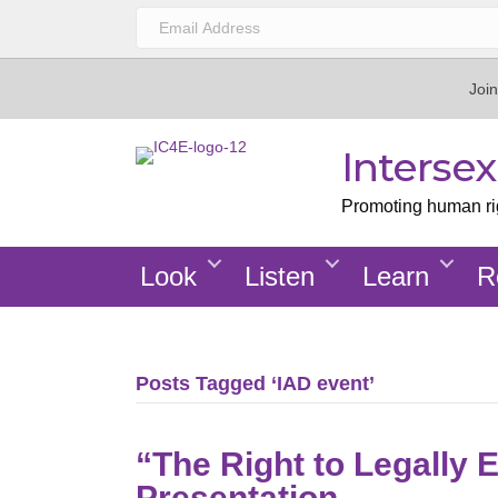
Join
Interse
Promoting human righ
Look
Listen
Learn
R
Posts Tagged ‘IAD event’
“The Right to Legally 
Presentation