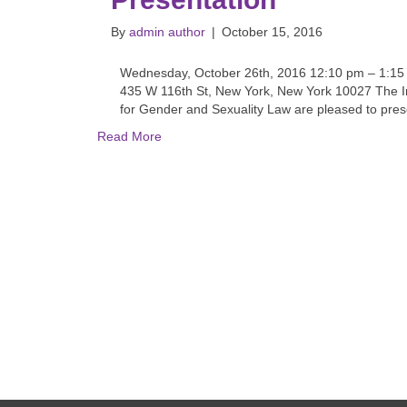
By
admin author
|
October 15, 2016
Wednesday, October 26th, 2016 12:10 pm – 1:1
435 W 116th St, New York, New York 10027 The I
for Gender and Sexuality Law are pleased to prese
Read More