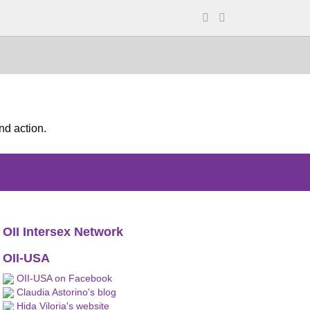
nd action.
OII Intersex Network
OII-USA
OII-USA on Facebook
Claudia Astorino's blog
Hida Viloria's website