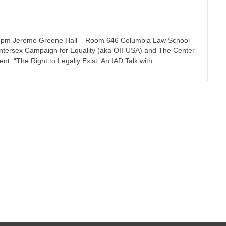
5 pm Jerome Greene Hall – Room 646 Columbia Law School
ntersex Campaign for Equality (aka OII-USA) and The Center
nt: “The Right to Legally Exist: An IAD Talk with…