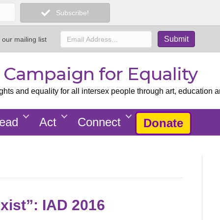
Subscribe!
 our mailing list
x Campaign for Equality
ts and equality for all intersex people through art, education a
ead
Act
Connect
Donate
Exist”: IAD 2016