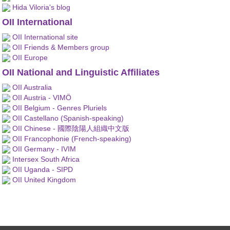
Hida Viloria's blog
OII International
OII International site
OII Friends & Members group
OII Europe
OII National and Linguistic Affiliates
OII Australia
OII Austria - VIMÖ
OII Belgium - Genres Pluriels
OII Castellano (Spanish-speaking)
OII Chinese - 國際陰陽人組織中文版
OII Francophonie (French-speaking)
OII Germany - IVIM
Intersex South Africa
OII Uganda - SIPD
OII United Kingdom