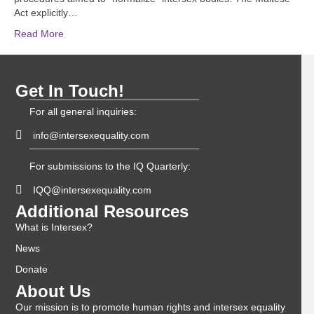
Act explicitly…
Read More
Get In Touch!
For all general inquiries:
info@intersexequality.com
For submissions to the IQ Quarterly:
IQQ@intersexequality.com
Additional Resources
What is Intersex?
News
Donate
About Us
Our mission is to promote human rights and intersex equality