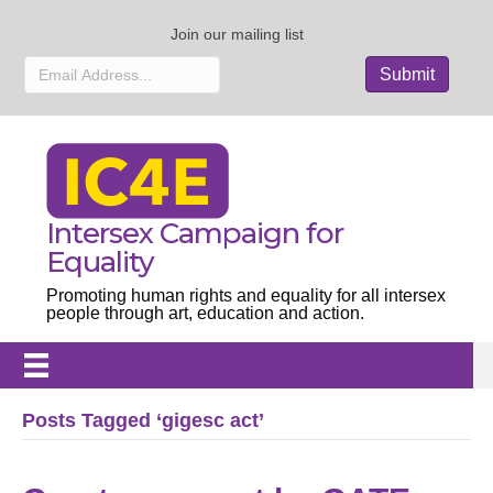
Join our mailing list
Intersex Campaign for
Equality
Promoting human rights and equality for all intersex
people through art, education and action.
Posts Tagged ‘gigesc act’