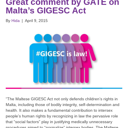
Great comment by GATE on
Malta’s GIGESC Act
By
Hida
|
April 9, 2015
“The Maltese GIGESC Act not only defends children’s rights in
Malta, including those of bodily integrity, self-determination and
health. It also makes a fundamental contribution to intersex
people’s human rights by recognizing in law the pervasive role
that “social factors” play in justifying medically unnecessary
procedures aimed to “normalize” intersex bodies. The Maltese