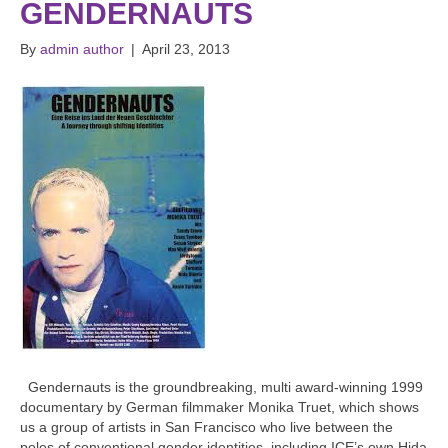
GENDERNAUTS
By
admin author
|
April 23, 2013
Gendernauts is the groundbreaking, multi award-winning 1999
documentary by German filmmaker Monika Truet, which shows
us a group of artists in San Francisco who live between the
poles of conventional gender identities, including ICE’s own Hida