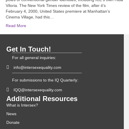
Viloria. The New York Times review of the film, after it’s
February 4, 2000, United States premiere at Manhattan’s
Cinema Village, had this…
Read More
Get In Touch!
For all general inquiries:
info@intersexequality.com
For submissions to the IQ Quarterly:
IQQ@intersexequality.com
Additional Resources
What is Intersex?
News
Donate