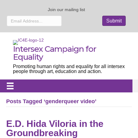
Join our mailing list
Intersex Campaign for
Equality
Promoting human rights and equality for all intersex
people through art, education and action.
Posts Tagged ‘genderqueer video’
E.D. Hida Viloria in the
Groundbreaking