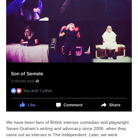
We have been fans of British intersex comedian and playwright
Seven Graham’s writing and advocacy since 2006, when they
came out as intersex in The Independent. Later, we were