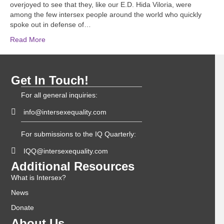
overjoyed to see that they, like our E.D. Hida Viloria, were
among the few intersex people around the world who quickly
spoke out in defense of…
Read More
Get In Touch!
For all general inquiries:
info@intersexequality.com
For submissions to the IQ Quarterly:
IQQ@intersexequality.com
Additional Resources
What is Intersex?
News
Donate
About Us