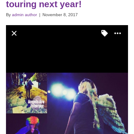
touring next year!
By
admin author
|
November 8, 2017