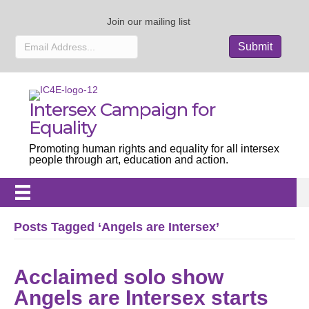
Join our mailing list
Intersex Campaign for
Equality
Promoting human rights and equality for all intersex
people through art, education and action.
Posts Tagged ‘Angels are Intersex’
Acclaimed solo show
Angels are Intersex starts