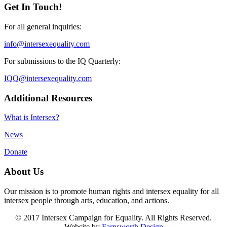
Get In Touch!
For all general inquiries:
info@intersexequality.com
For submissions to the IQ Quarterly:
IQQ@intersexequality.com
Additional Resources
What is Intersex?
News
Donate
About Us
Our mission is to promote human rights and intersex equality for all
intersex people through arts, education, and actions.
© 2017 Intersex Campaign for Equality. All Rights Reserved.
Website by
Farnsworth Design