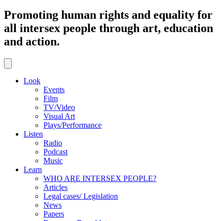
Promoting human rights and equality for
all intersex people through art, education
and action.
Look
Events
Film
TV/Video
Visual Art
Plays/Performance
Listen
Radio
Podcast
Music
Learn
WHO ARE INTERSEX PEOPLE?
Articles
Legal cases/ Legislation
News
Papers