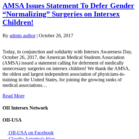
AMSA Issues Statement To Defer Gender
“Normalizing” Surgeries on Intersex
Children!
By
admin author
|
October 26, 2017
Today, in conjunction and solidarity with Intersex Awareness Day,
October 26, 2017, the American Medical Students Association
(AMSA) issued a statement calling for deferment of medically
unnecessary surgeries on intersex children! We thank the AMSA,
the oldest and largest independent association of physicians-in-
training in the United States, for joining the growing ranks of
medical associations…
Read More
OII Intersex Network
OII-USA
OII-USA on Facebook
Claudia Astorino's blog