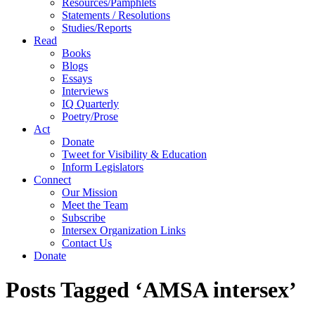
Resources/Pamphlets
Statements / Resolutions
Studies/Reports
Read
Books
Blogs
Essays
Interviews
IQ Quarterly
Poetry/Prose
Act
Donate
Tweet for Visibility & Education
Inform Legislators
Connect
Our Mission
Meet the Team
Subscribe
Intersex Organization Links
Contact Us
Donate
Posts Tagged ‘AMSA intersex’