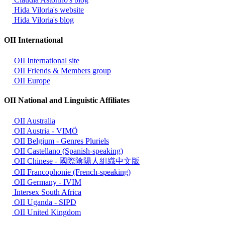
Hida Viloria's website
Hida Viloria's blog
OII International
OII International site
OII Friends & Members group
OII Europe
OII National and Linguistic Affiliates
OII Australia
OII Austria - VIMÖ
OII Belgium - Genres Pluriels
OII Castellano (Spanish-speaking)
OII Chinese - 國際陰陽人組織中文版
OII Francophonie (French-speaking)
OII Germany - IVIM
Intersex South Africa
OII Uganda - SIPD
OII United Kingdom