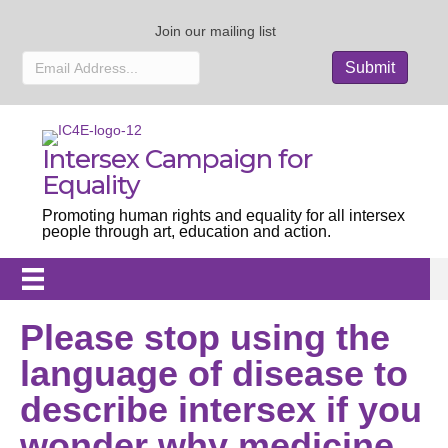
Join our mailing list
Intersex Campaign for
Equality
Promoting human rights and equality for all intersex
people through art, education and action.
Please stop using the
language of disease to
describe intersex if you
wonder why medicine