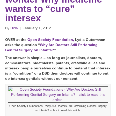
wants to “cure”
intersex
By
Hida
|
February 1, 2012
O
VER at the
Open Society Foundation,
Lydia Gutermnan
asks the question “
Why Are Doctors Still Performing
Genital Surgery on Infants?
”
The answer is simple – so long as journalists, doctors,
commentators, bioethicists, parents, erstwhile allies and
intersex people ourselves continue to pretend that intersex
is a “condition” or a
DSD
then doctors will continue to cut
up intersex genitals without our consent.
Open Society Foundations - Why Are Doctors Still Performing Genital Surgery
on Infants? - click to read this article.