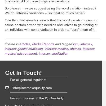
one’s skin. All of these things are variations.
So please, may we suggest using the word variation instead?
We do. Intersex variations – isn’t that so much better?
One thing we know for sure is that the word variation does not
cause doctors armed with needles and knives to go rushing at
an individual with some variation in order to “cure” them of it.
Posted in
Articles
,
Media Reports
and tagged
igm
,
intersex
,
intersex genital mutilation
,
intersex medical abuses
,
intersex
medical mistreatment
,
intersex sterilization
Get In Touch!
For all general inquiries:
info@intersexequality.com
For submissions to the IQ Quarterly: