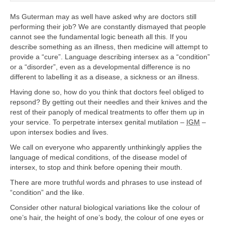
Ms Guterman may as well have asked why are doctors still
performing their job? We are constantly dismayed that people
cannot see the fundamental logic beneath all this. If you
describe something as an illness, then medicine will attempt to
provide a “cure”. Language describing intersex as a “condition”
or a “disorder”, even as a developmental difference is no
different to labelling it as a disease, a sickness or an illness.
Having done so, how do you think that doctors feel obliged to
repsond? By getting out their needles and their knives and the
rest of their panoply of medical treatments to offer them up in
your service. To perpetrate intersex genital mutilation –
IGM
–
upon intersex bodies and lives.
We call on everyone who apparently unthinkingly applies the
language of medical conditions, of the disease model of
intersex, to stop and think before opening their mouth.
There are more truthful words and phrases to use instead of
“condition” and the like.
Consider other natural biological variations like the colour of
one’s hair, the height of one’s body, the colour of one eyes or