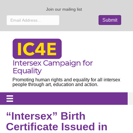
Join our mailing list
Intersex Campaign for
Equality
Promoting human rights and equality for all intersex
people through art, education and action.
“Intersex” Birth
Certificate Issued in