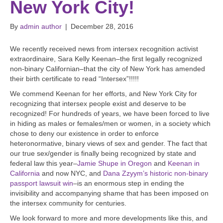
New York City!
By
admin author
|
December 28, 2016
We recently received news from intersex recognition activist
extraordinaire, Sara Kelly Keenan–the first legally recognized
non-binary Californian–that the city of New York has amended
their birth certificate to read “Intersex”!!!!!
We commend Keenan for her efforts, and New York City for
recognizing that intersex people exist and deserve to be
recognized! For hundreds of years, we have been forced to live
in hiding as males or females/men or women, in a society which
chose to deny our existence in order to enforce
heteronormative, binary views of sex and gender. The fact that
our true sex/gender is finally being recognized by state and
federal law this year–
Jamie Shupe in Oregon
and
Keenan in
California
and now NYC, and
Dana Zzyym’s historic non-binary
passport lawsuit win
–is an enormous step in ending the
invisibility and accompanying shame that has been imposed on
the intersex community for centuries.
We look forward to more and more developments like this, and