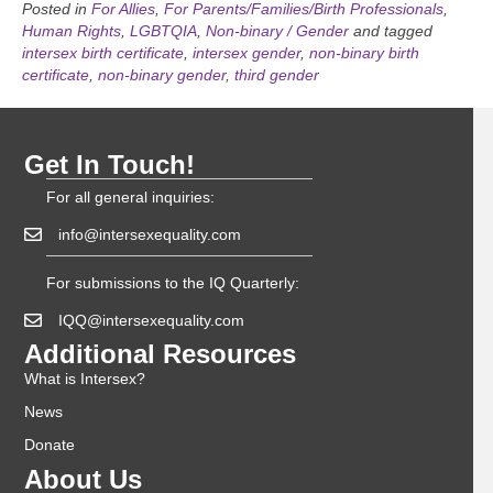
Posted in
For Allies
,
For Parents/Families/Birth Professionals
,
Human Rights
,
LGBTQIA
,
Non-binary / Gender
and tagged
intersex birth certificate
,
intersex gender
,
non-binary birth
certificate
,
non-binary gender
,
third gender
Get In Touch!
For all general inquiries:
info@intersexequality.com
For submissions to the IQ Quarterly:
IQQ@intersexequality.com
Additional Resources
What is Intersex?
News
Donate
About Us