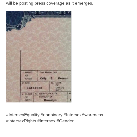
will be posting press coverage as it emerges.
#IntersexEquality #nonbinary #IntersexAwareness
#intersexRights #Intersex #Gender