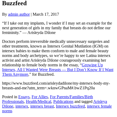
Buzzfeed
By
admin author
|
March 17, 2017
“If I take out my implants, I wonder if I may set an example for the
next generation of girls in my family that breasts do not define our
femininity.” — Arisleyda Dilone
Doctors perform irreversible medically unnecessary surgeries and
other treatments, known as Intersex Genital Mutilation (IGM) on
intersex babies to make them conform to male and female beauty
norms and body archetypes, so we’re happy to see Latina intersex
activist and artist Arisleyda Dilone courageously examining her
relationship to female body norms in the essay, “
Growing Up
Intersex, All I Wanted Were Breasts — But I Don’t Know If I Want
Them Anymore
,” for Buzzfeed.
https://www.buzzfeed.com/arisleydadilone/my-intersex-body-my-
breasts-and-me?utm_term=.wknwGPnaM#.bwZ1Pq20a
Posted in
Essays
,
For Allies
,
For Parents/Families/Birth
Professionals
,
Health/Medical
,
Publications
and tagged
Arisleya
Dilone
,
intersex
,
intersex breast
,
Intersex buzzfeed
,
intersex female
norms