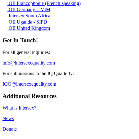
OII Francophonie (French-speaking)
OII Germany - IVIM
Intersex South Africa
OII Uganda - SIPD
OII United Kingdom
Get In Touch!
For all general inquiries:
info@intersexequality.com
For submissions to the IQ Quarterly:
IQQ@intersexequality.com
Additional Resources
What is Intersex?
News
Donate