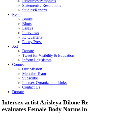
Resources/Pamphlets
Statements / Resolutions
Studies/Reports
Read
Books
Blogs
Essays
Interviews
IQ Quarterly
Poetry/Prose
Act
Donate
Tweet for Visibility & Education
Inform Legislators
Connect
Our Mission
Meet the Team
Subscribe
Intersex Organization Links
Contact Us
Donate
Intersex artist Arisleya Dilone Re-
evaluates Female Body Norms in