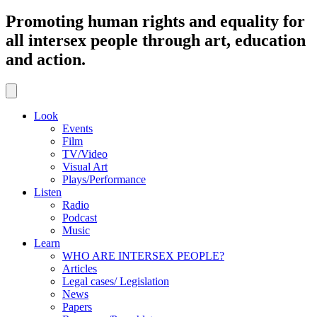
Promoting human rights and equality for
all intersex people through art, education
and action.
Look
Events
Film
TV/Video
Visual Art
Plays/Performance
Listen
Radio
Podcast
Music
Learn
WHO ARE INTERSEX PEOPLE?
Articles
Legal cases/ Legislation
News
Papers