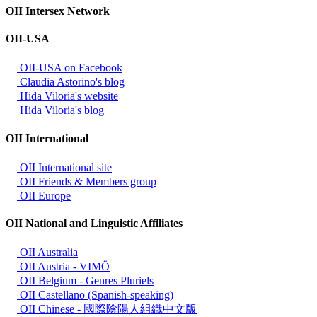
OII Intersex Network
OII-USA
OII-USA on Facebook
Claudia Astorino's blog
Hida Viloria's website
Hida Viloria's blog
OII International
OII International site
OII Friends & Members group
OII Europe
OII National and Linguistic Affiliates
OII Australia
OII Austria - VIMÖ
OII Belgium - Genres Pluriels
OII Castellano (Spanish-speaking)
OII Chinese - 國際陰陽人組織中文版