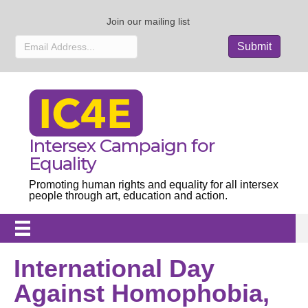
Join our mailing list
Intersex Campaign for
Equality
Promoting human rights and equality for all intersex
people through art, education and action.
International Day
Against Homophobia,