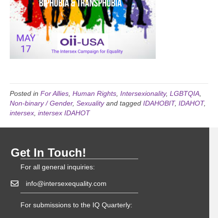
Posted in
For Allies
,
Human Rights
,
Intersexionality
,
LGBTQIA
,
Non-binary / Gender
,
Sexuality
and tagged
IDAHOBIT
,
IDAHOT
,
intersex
,
intersex IDAHOT
Get In Touch!
For all general inquiries:
info@intersexequality.com
For submissions to the IQ Quarterly: