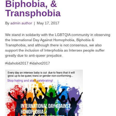
Biphobia, &
Transphobia
By
admin author
|
May 17, 2017
We stand in solidarity with the LGBTQIA community in observing
the International Day Against Homophobia, Biphobia &
Transphobia, and although there is not consensus, we also
support the inclusion of Interphobia as Intersex people suffer
greatly due to anti-queer prejudice.
#idahobit2017 #idahot2017