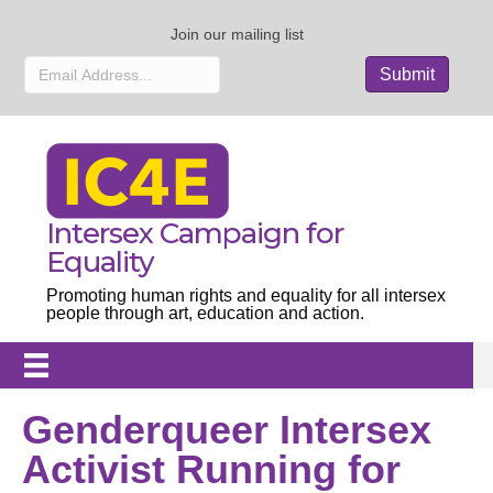
Join our mailing list
Intersex Campaign for
Equality
Promoting human rights and equality for all intersex
people through art, education and action.
Genderqueer Intersex
Activist Running for