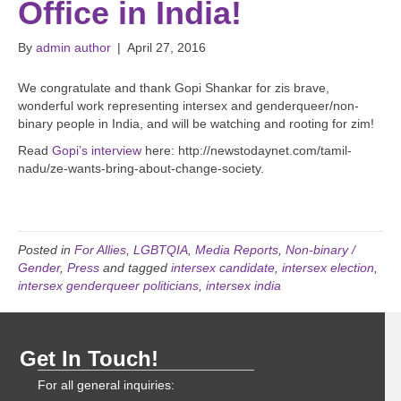
Office in India!
By
admin author
|
April 27, 2016
We congratulate and thank Gopi Shankar for zis brave,
wonderful work representing intersex and genderqueer/non-
binary people in India, and will be watching and rooting for zim!
Read
Gopi’s interview
here: http://newstodaynet.com/tamil-
nadu/ze-wants-bring-about-change-society.
Posted in
For Allies
,
LGBTQIA
,
Media Reports
,
Non-binary /
Gender
,
Press
and tagged
intersex candidate
,
intersex election
,
intersex genderqueer politicians
,
intersex india
Get In Touch!
For all general inquiries: