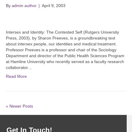
By
admin author
|
April 9, 2003
Intersex and Identity: The Contested Self (Rutgers University
Press, 2003), by Sharon Preeves, is a groundbreaking text
about intersex people, our identities and medical treatment.
Professor Preeves is a professor and chair of the Sociology
Department and director of the Public Health Sciences Program
at Hamline University who recently served as a faculty research
collaborator…
Read More
« Newer Posts
Get In Touch!