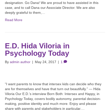
designation. Go Dana! We are proud to have assisted in this
case, and to call Dana our Associate Director. We are also
deeply grateful to them,…
Read More
E.D. Hida Viloria in
Psychology Today
By
admin author
|
May 24, 2017
|
1
“I want parents to know that intersex kids can decide who they
are for themselves and have that turn out beautifully.” — Hida
Viloria Our E.D.’s interview Born Both: Intersex and Happy, in
Psychology Today, covers bodily autonomy, parental decision-
making, positive identity and much more. Enjoy and please
share with parents and stakeholders in particular.…