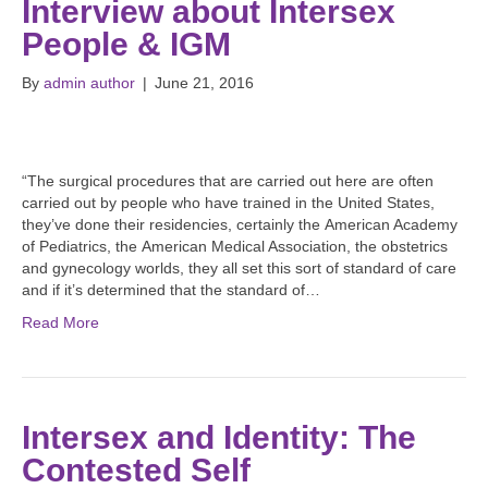
Interview about Intersex
People & IGM
By
admin author
|
June 21, 2016
“The surgical procedures that are carried out here are often
carried out by people who have trained in the United States,
they’ve done their residencies, certainly the American Academy
of Pediatrics, the American Medical Association, the obstetrics
and gynecology worlds, they all set this sort of standard of care
and if it’s determined that the standard of…
Read More
Intersex and Identity: The
Contested Self