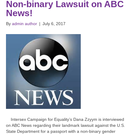
Non-binary Lawsuit on ABC
News!
By
admin author
|
July 6, 2017
Intersex Campaign for Equality’s Dana Zzyym is interviewed
on ABC News regarding their landmark lawsuit against the U.S.
State Department for a passport with a non-binary gender