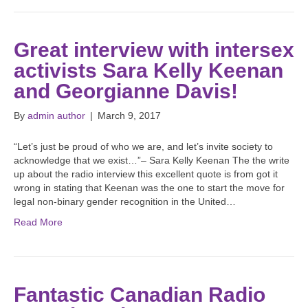
Great interview with intersex
activists Sara Kelly Keenan
and Georgianne Davis!
By
admin author
|
March 9, 2017
“Let’s just be proud of who we are, and let’s invite society to
acknowledge that we exist…”– Sara Kelly Keenan The the write
up about the radio interview this excellent quote is from got it
wrong in stating that Keenan was the one to start the move for
legal non-binary gender recognition in the United…
Read More
Fantastic Canadian Radio