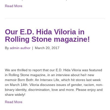
Read More
Our E.D. Hida Viloria in
Rolling Stone magazine!
By
admin author
|
March 20, 2017
We are thrilled to report that our E.D. Hida Viloria was featured
in Rolling Stone magazine, in an interview about he/r new
memoir Born Both: An Intersex Life, which hit stores last week
on March 14th. Viloria discusses issues of gender, racism, non-
binary identity, discrimination, love and more. Please enjoy and
share widely!
Read More