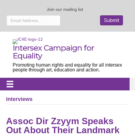
Join our mailing list
Intersex Campaign for
Equality
Promoting human rights and equality for all intersex
people through art, education and action.
Interviews
Assoc Dir Zzyym Speaks
Out About Their Landmark