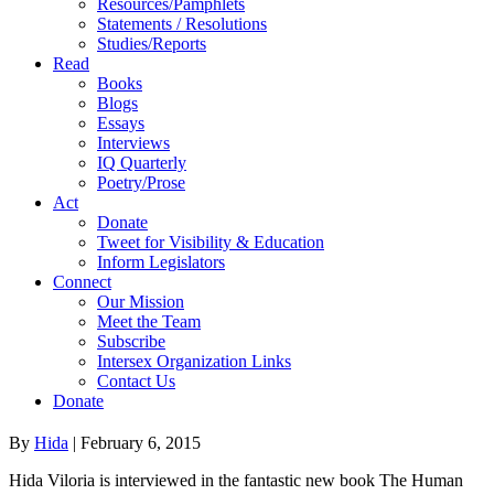
Resources/Pamphlets
Statements / Resolutions
Studies/Reports
Read
Books
Blogs
Essays
Interviews
IQ Quarterly
Poetry/Prose
Act
Donate
Tweet for Visibility & Education
Inform Legislators
Connect
Our Mission
Meet the Team
Subscribe
Intersex Organization Links
Contact Us
Donate
By
Hida
|
February 6, 2015
Hida Viloria is interviewed in the fantastic new book The Human