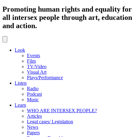
Promoting human rights and equality for
all intersex people through art, education
and action.
Look
Events
Film
TV/Video
Visual Art
Plays/Performance
Listen
Radio
Podcast
Music
Learn
WHO ARE INTERSEX PEOPLE?
Articles
Legal cases/ Legislation
News
Papers