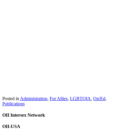
Posted in
Administration
,
For Allies
,
LGBTQIA
,
Op/Ed
,
Publications
OII Intersex Network
OII-USA