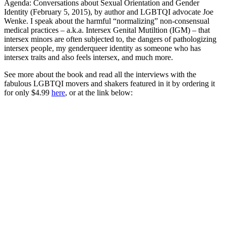
Agenda: Conversations about Sexual Orientation and Gender
Identity (February 5, 2015), by author and LGBTQI advocate Joe
Wenke. I speak about the harmful “normalizing” non-consensual
medical practices – a.k.a. Intersex Genital Mutiltion (IGM) – that
intersex minors are often subjected to, the dangers of pathologizing
intersex people, my genderqueer identity as someone who has
intersex traits and also feels intersex, and much more.
See more about the book and read all the interviews with the
fabulous LGBTQI movers and shakers featured in it by ordering it
for only $4.99
here
, or at the link below: