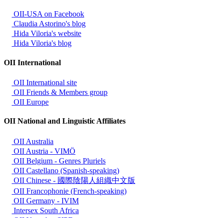
OII-USA on Facebook
Claudia Astorino's blog
Hida Viloria's website
Hida Viloria's blog
OII International
OII International site
OII Friends & Members group
OII Europe
OII National and Linguistic Affiliates
OII Australia
OII Austria - VIMÖ
OII Belgium - Genres Pluriels
OII Castellano (Spanish-speaking)
OII Chinese - 國際陰陽人組織中文版
OII Francophonie (French-speaking)
OII Germany - IVIM
Intersex South Africa