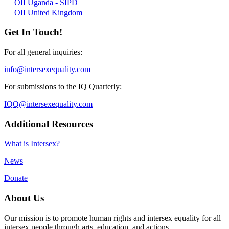
OII Uganda - SIPD
OII United Kingdom
Get In Touch!
For all general inquiries:
info@intersexequality.com
For submissions to the IQ Quarterly:
IQQ@intersexequality.com
Additional Resources
What is Intersex?
News
Donate
About Us
Our mission is to promote human rights and intersex equality for all
intersex people through arts, education, and actions.