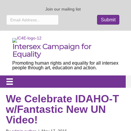
Join our mailing list
Intersex Campaign for
Equality
Promoting human rights and equality for all intersex
people through art, education and action.
We Celebrate IDAHO-T
w/Fantastic New UN
Video!