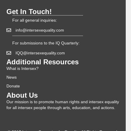
Get In Touch!
For all general inquiries:
info@intersexequality.com
For submissions to the IQ Quarterly:
IQQ@intersexequality.com
Additional Resources
What is Intersex?
News
Donate
About Us
Our mission is to promote human rights and intersex equality
for all intersex people through arts, education, and actions.