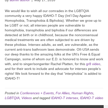
By
admin author
|
May 17, 2016
We would like to wish all our comrades in the LGBTQIA
community a very happy IDAHO-T Day (Int’l Day Against
Homophobia, Transphobia & Biphobia). Whether we grow up to
be LGBT or not, all intersex people are vulnerable to
homophobia, transphobia and biphobia if our differences are
detected at birth or in childhood, because the nonconsensual
medical treatments we are often subjected to are driven by
these phobias. Intersex adults, as well, are vulnerable, as the
current anti-tr
ans bathroom laws demonstrate. OII-USA sends
our deep thanks to the amazing folks at the UN’s Free & Equal
Campaign, some of whom our E.D. is honored to know and work
with, and to singer/songwriter Rachel Platten, for this
gr8 video
,
and for their work to include and advocate for intersex people’s
rights! We look forward to the day that “interphobia” is added to
IDAHO-T!
Posted in
Conferences + Events
,
For Allies
,
Human Rights
,
LGBTQIA
,
Videos
and tagged
IDAHO-T intersex
,
IDAHO-T video