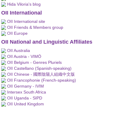
Hida Viloria's blog
OII International
OII International site
OII Friends & Members group
OII Europe
OII National and Linguistic Affiliates
OII Australia
OII Austria - VIMÖ
OII Belgium - Genres Pluriels
OII Castellano (Spanish-speaking)
OII Chinese - 國際陰陽人組織中文版
OII Francophonie (French-speaking)
OII Germany - IVIM
Intersex South Africa
OII Uganda - SIPD
OII United Kingdom