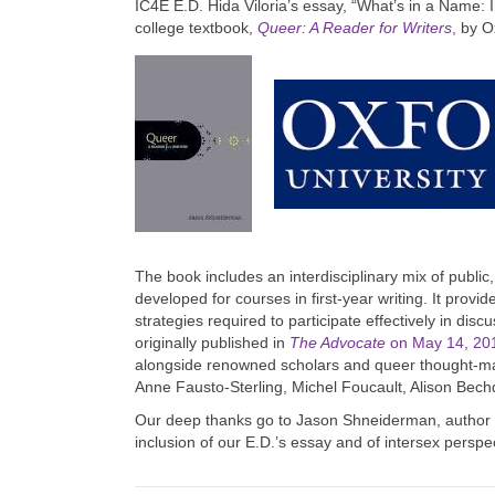
IC4E E.D. Hida Viloria’s essay, “What’s in a Name: I
college textbook,
Queer: A Reader for Writers
,
by Ox
The book includes an interdisciplinary mix of public
developed for courses in first-year writing. It provi
strategies required to participate effectively in di
originally published in
The Advocate
on May 14, 20
alongside renowned scholars and queer thought-ma
Anne Fausto-Sterling, Michel Foucault, Alison Bec
Our deep thanks go to Jason Shneiderman, author of
inclusion of our E.D.’s essay and of intersex perspe