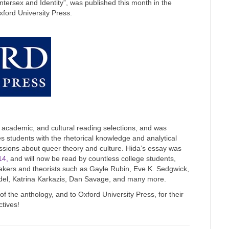
ntersex and Identity”, was published this month in the
ford University Press.
, academic, and cultural reading selections, and was
des students with the rhetorical knowledge and analytical
scussions about queer theory and culture. Hida’s essay was
14,
and will now be read by countless college students,
kers and theorists such as Gayle Rubin, Eve K. Sedgwick,
hdel, Katrina Karkazis, Dan Savage, and many more.
 the anthology, and to Oxford University Press, for their
ctives!