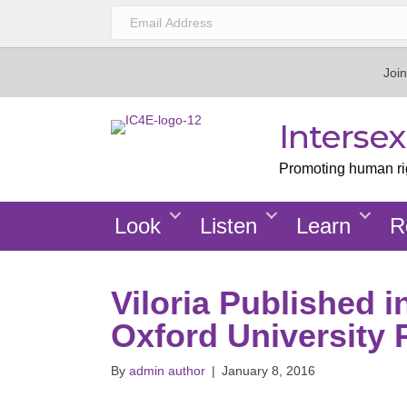
Join
Interse
Promoting human righ
Look
Listen
Learn
R
Viloria Published 
Oxford University 
By
admin author
|
January 8, 2016