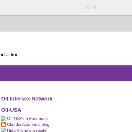
nd action.
OII Intersex Network
OII-USA
OII-USA on Facebook
Claudia Astorino's blog
Hida Viloria's website