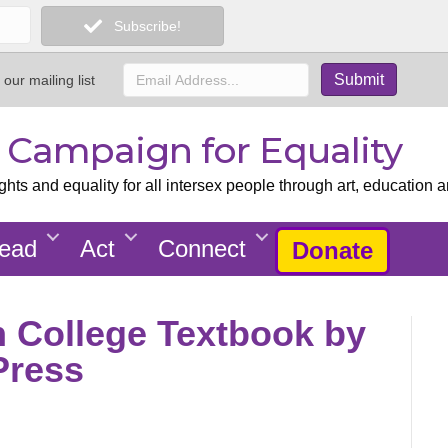
Subscribe!
 our mailing list
x Campaign for Equality
ts and equality for all intersex people through art, education a
ead
Act
Connect
Donate
in College Textbook by
Press