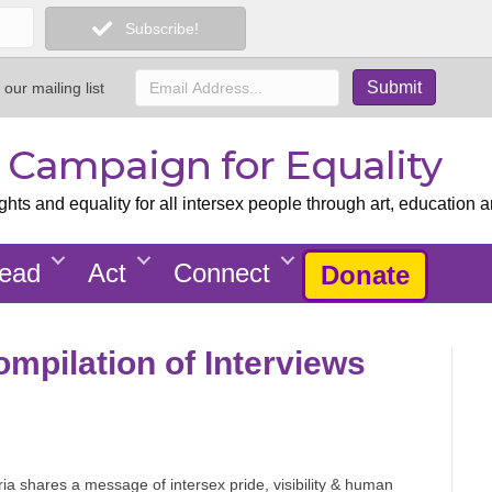
Subscribe!
 our mailing list
x Campaign for Equality
ts and equality for all intersex people through art, education a
ead
Act
Connect
Donate
ompilation of Interviews
ria shares a message of intersex pride, visibility & human