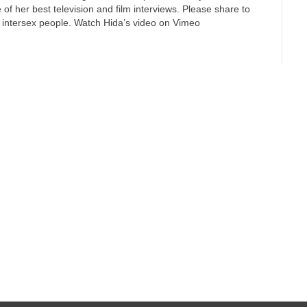
 of her best television and film interviews. Please share to
 intersex people. Watch Hida’s video on Vimeo