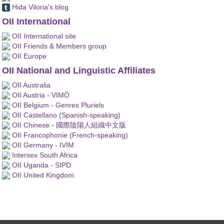
Hida Viloria's blog
OII International
OII International site
OII Friends & Members group
OII Europe
OII National and Linguistic Affiliates
OII Australia
OII Austria - VIMÖ
OII Belgium - Genres Pluriels
OII Castellano (Spanish-speaking)
OII Chinese - 國際陰陽人組織中文版
OII Francophonie (French-speaking)
OII Germany - IVIM
Intersex South Africa
OII Uganda - SIPD
OII United Kingdom