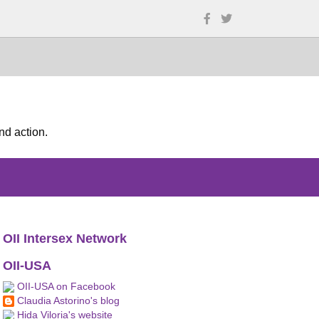
nd action.
OII Intersex Network
OII-USA
OII-USA on Facebook
Claudia Astorino's blog
Hida Viloria's website