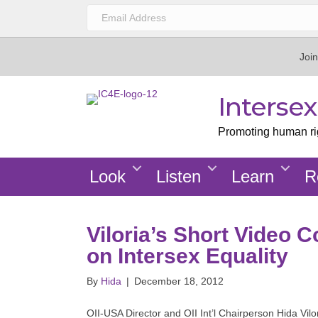
Join
Interse
Promoting human righ
Look
Listen
Learn
R
Viloria’s Short Video C
on Intersex Equality
By
Hida
|
December 18, 2012
OII-USA Director and OII Int’l Chairperson Hida Vilo