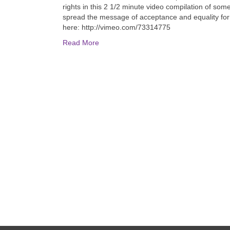
rights in this 2 1/2 minute video compilation of some
spread the message of acceptance and equality for
here: http://vimeo.com/73314775
Read More