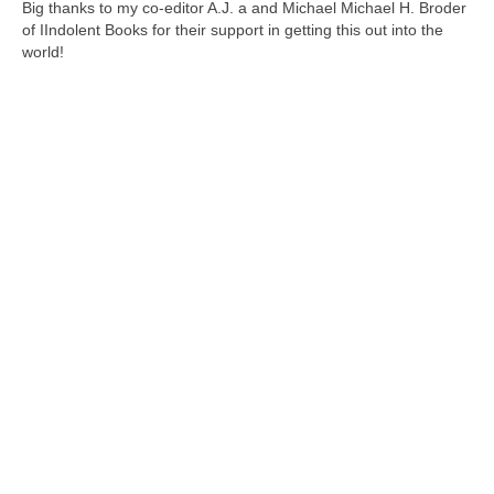
Big thanks to my co-editor A.J. a and Michael Michael H. Broder​
of IIndolent Books for their support in getting this out into the
world!