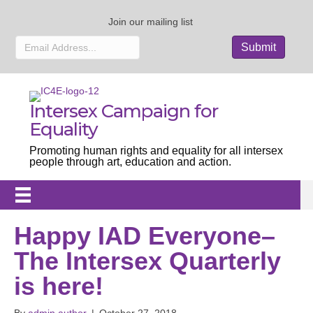
Join our mailing list
Intersex Campaign for
Equality
Promoting human rights and equality for all intersex
people through art, education and action.
Happy IAD Everyone–
The Intersex Quarterly
is here!