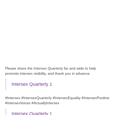
Please share the Intersex Quarterly far and wide to help
promote intersex visibility, and thank you in advance.
Intersex Quarterly 1
#Intersex #IntersexQuarterly #IntersexEquality #IntersexPositive
#intersexVoices #ActuallyIntersex
Intersex Quarterly 1