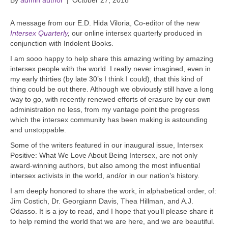
By
admin author
|
October 27, 2018
A message from our E.D. Hida Viloria, Co-editor of the new
Intersex Quarterly
,
our online intersex quarterly produced in
conjunction with Indolent Books.
I am sooo happy to help share this amazing writing by amazing
intersex people with the world. I really never imagined, even in
my early thirties (by late 30’s I think I could), that this kind of
thing could be out there. Although we obviously still have a long
way to go, with recently renewed efforts of erasure by our own
administration no less, from my vantage point the progress
which the intersex community has been making is astounding
and unstoppable.
Some of the writers featured in our inaugural issue, Intersex
Positive: What We Love About Being Intersex, are not only
award-winning authors, but also among the most influential
intersex activists in the world, and/or in our nation’s history.
I am deeply honored to share the work, in alphabetical order, of:
Jim Costich​, Dr. Georgiann Davis, Thea Hillman​, and A.J.
Odasso​. It is a joy to read, and I hope that you’ll please share it
to help remind the world that we are here, and we are beautiful.