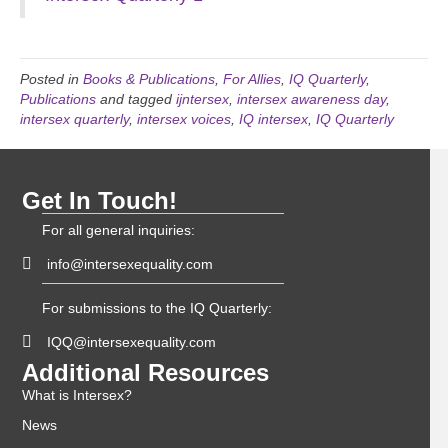
Posted in
Books & Publications
,
For Allies
,
IQ Quarterly
,
Publications
and tagged
ijntersex
,
intersex awareness day
,
intersex quarterly
,
intersex voices
,
IQ intersex
,
IQ Quarterly
Get In Touch!
For all general inquiries:
info@intersexequality.com
For submissions to the IQ Quarterly:
IQQ@intersexequality.com
Additional Resources
What is Intersex?
News