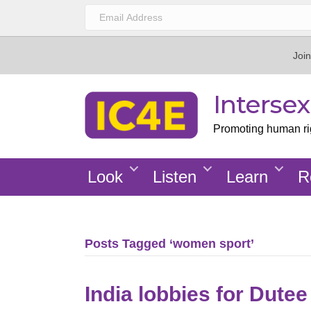
Join
Interse
Promoting human righ
Look
Listen
Learn
R
Posts Tagged ‘women sport’
India lobbies for Dute