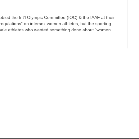
lobbied the Int’l Olympic Committee (IOC) & the IAAF at their
regulations” on intersex women athletes, but the sporting
emale athletes who wanted something done about “women