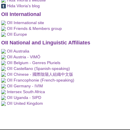
Hida Viloria's blog
OII International
OII International site
OII Friends & Members group
OII Europe
OII National and Linguistic Affiliates
OII Australia
OII Austria - VIMÖ
OII Belgium - Genres Pluriels
OII Castellano (Spanish-speaking)
OII Chinese - 國際陰陽人組織中文版
OII Francophonie (French-speaking)
OII Germany - IVIM
Intersex South Africa
OII Uganda - SIPD
OII United Kingdom