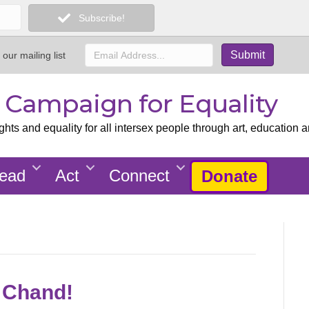
Subscribe!
 our mailing list
x Campaign for Equality
ts and equality for all intersex people through art, education a
ead
Act
Connect
Donate
e Chand!