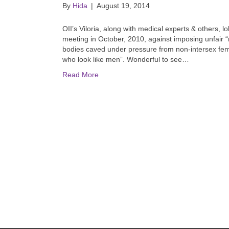
By
Hida
|
August 19, 2014
OII’s Viloria, along with medical experts & others, 
meeting in October, 2010, against imposing unfair “
bodies caved under pressure from non-intersex f
who look like men”. Wonderful to see…
Read More