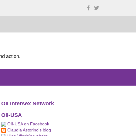
nd action.
OII Intersex Network
OII-USA
OII-USA on Facebook
Claudia Astorino's blog
Hida Viloria's website